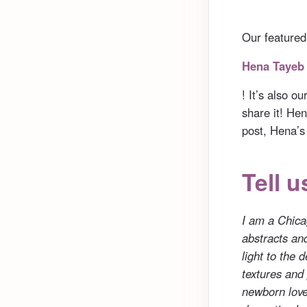
Our featured
Hena Tayeb
! It’s also o
share it! Hen
post, Hena’s
Tell u
I am a Chicag
abstracts an
light to the 
textures and
newborn love