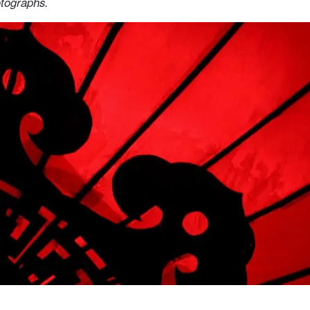
tographs.