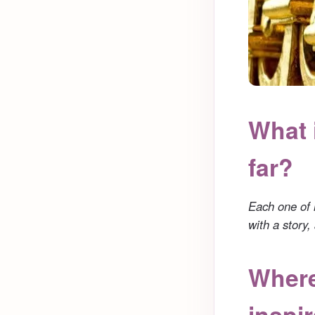
What 
far?
Each one of 
with a story
Where
inspi