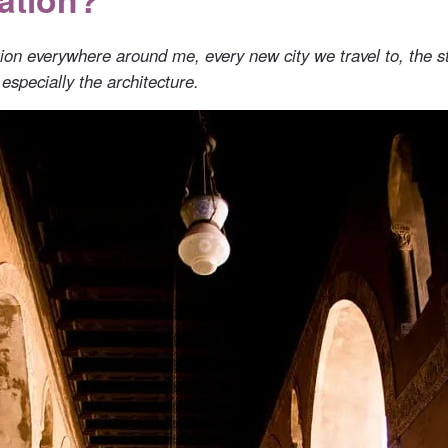
ation everywhere around me, every new city we travel to, the s
 especially the architecture.