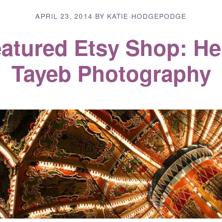
APRIL 23, 2014
·
BY KATIE
·
HODGEPODGE
atured Etsy Shop: H
Tayeb Photography