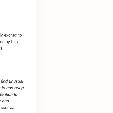
ly excited to
enjoy this
s!
 find unusual
 in and bring
tention to
y and
 contrast,