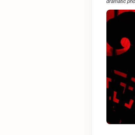
dramatic pho