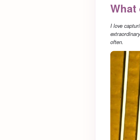
What 
I love captu
extraordinar
often.