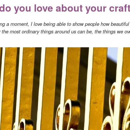
do you love about your craf
ring a moment, I love being able to show people how beautiful
y the most ordinary things around us can be, the things we ov