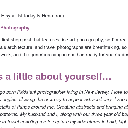
 Etsy artist today is Hena from
 Photography
ur first shop post that features fine art photography, so I’m real
a’s architectural and travel photographs are breathtaking, so 
 work, and the generous coupon she has ready for you reader
s a little about yourself…
o born Pakistani photographer living in New Jersey. I love to
d angles allowing the ordinary to appear extraordinary. I zoom
details of things around me. Creating abstracts and bringing at
 patterns. My husband and I, along with our three year old bo
 to travel enabling me to capture my adventures in bold, high