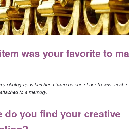
item was your favorite to m
my photographs has been taken on one of our travels, each 
, attached to a memory.
 do you find your creative
ration?