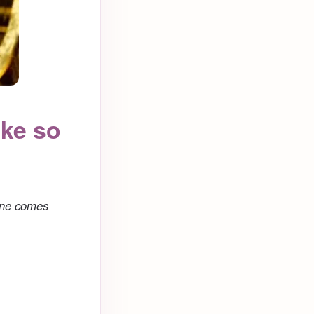
ake so
one comes