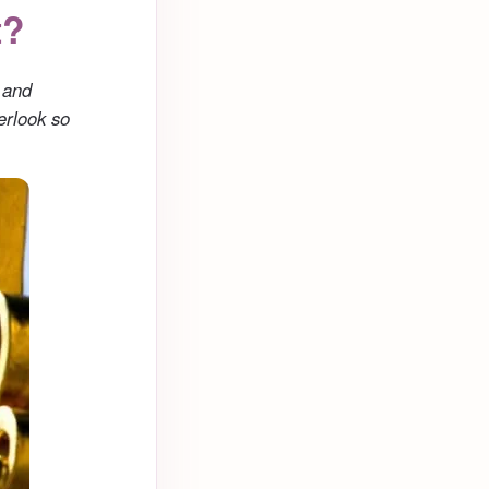
t?
 and
erlook so