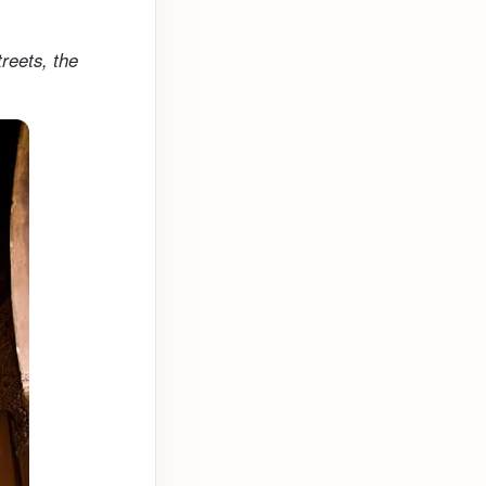
treets, the