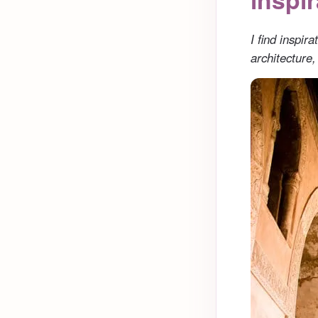
I find inspir
architecture,