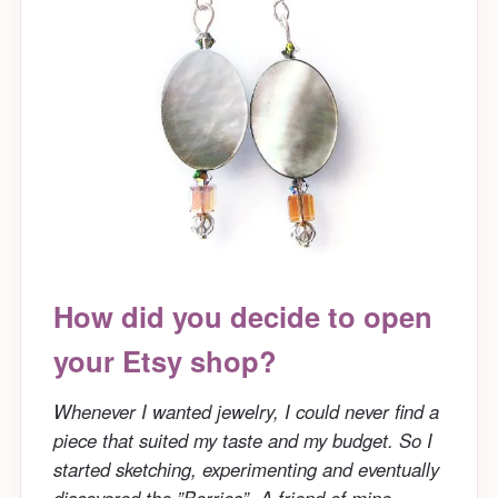
How did you decide to open
your Etsy shop?
Whenever I wanted jewelry, I could never find a
piece that suited my taste and my budget. So I
started sketching, experimenting and eventually
discovered the ”Berries”. A friend of mine