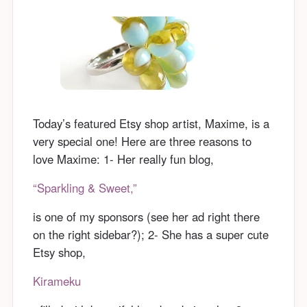
Today’s featured Etsy shop artist, Maxime, is a
very special one! Here are three reasons to
love Maxime: 1- Her really fun blog,
“Sparkling & Sweet,”
is one of my sponsors (see her ad right there
on the right sidebar?); 2- She has a super cute
Etsy shop,
Kirameku