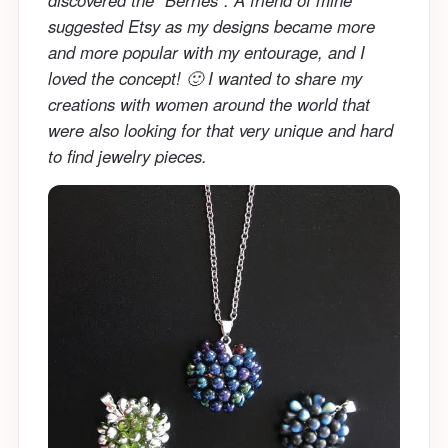
suggested Etsy as my designs became more
and more popular with my entourage, and I
loved the concept! 🙂 I wanted to share my
creations with women around the world that
were also looking for that very unique and hard
to find jewelry pieces.