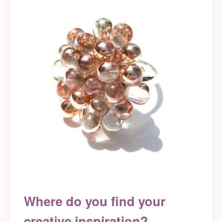
Where do you find your
creative inspiration?