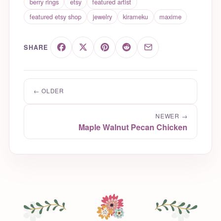
berry rings
etsy
featured artist
featured etsy shop
jewelry
kirameku
maxime
SHARE
← OLDER
NEWER →
Maple Walnut Pecan Chicken