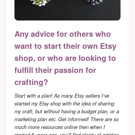
Any advice for others who
want to start their own Etsy
shop, or who are looking to
fulfill their passion for
crafting?
Start with a plan! As many Etsy sellers I’ve
started my Etsy shop with the idea of sharing
my craft, but without having a budget plan, or a
marketing plan etc. Get informed! There are so
much more resources online then when I
started 5 years ago, you’ll find plenty of articles