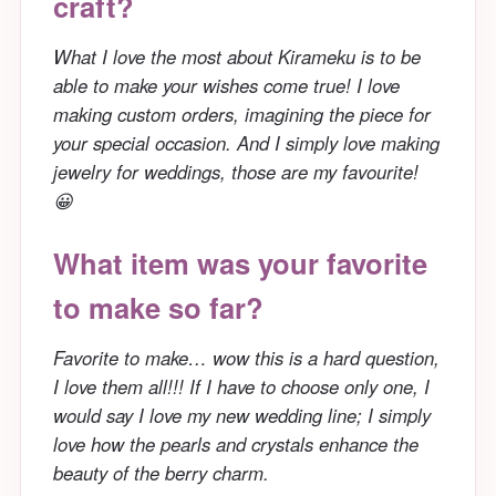
craft?
What I love the most about Kirameku is to be
able to make your wishes come true! I love
making custom orders, imagining the piece for
your special occasion. And I simply love making
jewelry for weddings, those are my favourite!
😀
What item was your favorite
to make so far?
Favorite to make… wow this is a hard question,
I love them all!!! If I have to choose only one, I
would say I love my new wedding line; I simply
love how the pearls and crystals enhance the
beauty of the berry charm.