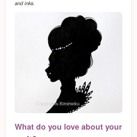
and inks.
What do you love about your