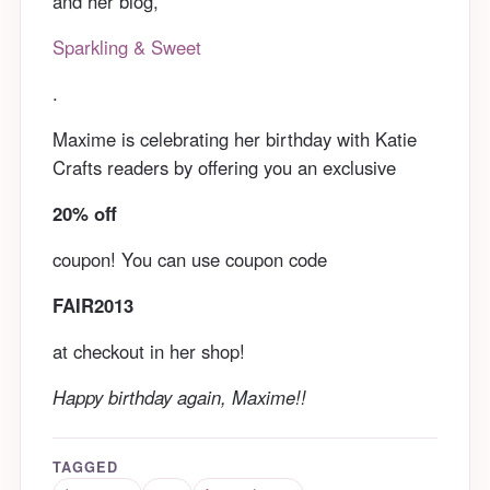
and her blog,
Sparkling & Sweet
.
Maxime is celebrating her birthday with Katie
Crafts readers by offering you an exclusive
20% off
coupon! You can use coupon code
FAIR2013
at checkout in her shop!
Happy birthday again, Maxime!!
TAGGED