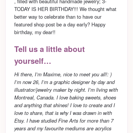
, filled with beautiful handmade jewelry; 3-
TODAY IS HER BIRTHDAY!!! We thought what
better way to celebrate than to have our
featured shop post be a day early? Happy
birthday, my dear!!
Tell us a little about
yourself…
Hi there, I’m Maxime, nice to meet you all!: )
I’m now 26, I’m a graphic designer by day and
illustrator/jewelry maker by night. I’m living with
Montreal, Canada. I love baking sweets, shoes
and anything that shines! I love to create and I
love to share, that is why I was drawn in with
Etsy. I have studied Fine Arts for more than 7
years and my favourite mediums are acrylics