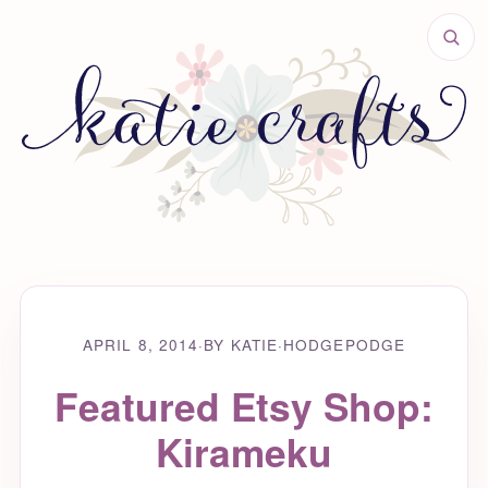
APRIL 8, 2014
·
BY KATIE
·
HODGEPODGE
Featured Etsy Shop:
Kirameku