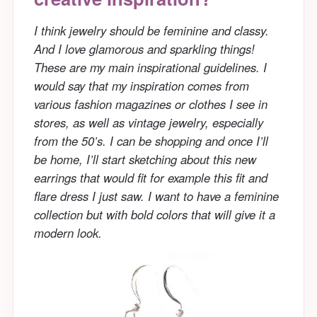
I think jewelry should be feminine and classy.
And I love glamorous and sparkling things!
These are my main inspirational guidelines. I
would say that my inspiration comes from
various fashion magazines or clothes I see in
stores, as well as vintage jewelry, especially
from the 50’s. I can be shopping and once I’ll
be home, I’ll start sketching about this new
earrings that would fit for example this fit and
flare dress I just saw. I want to have a feminine
collection but with bold colors that will give it a
modern look.