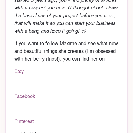
with an aspect you haven’t thought about. Draw
the basic lines of your project before you start,
that will make it so you can start your business
with a bang and keep it going! 😉
If you want to follow Maxime and see what new
and beautiful things she creates (I’m obsessed
with her berry rings!), you can find her on
Etsy
,
Facebook
,
Pinterest