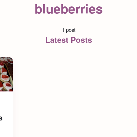
blueberries
1 post
Latest Posts
s