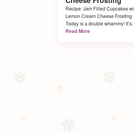
Cheese Frosting
Recipe: Jam Filled Cupcakes wi
Lemon Cream Cheese Frosting
Today is a double whammy! It’s
not only Memorial Day, but it’s 
Read More
Dad’s birthday too! In honor of
such, I’m disclosing my
favoritestestest go-to cupcake
recipe- you are so lucky! Get re
to bake (and drool!)