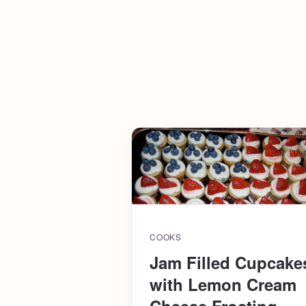
COOKS
Jam Filled Cupcake
with Lemon Cream