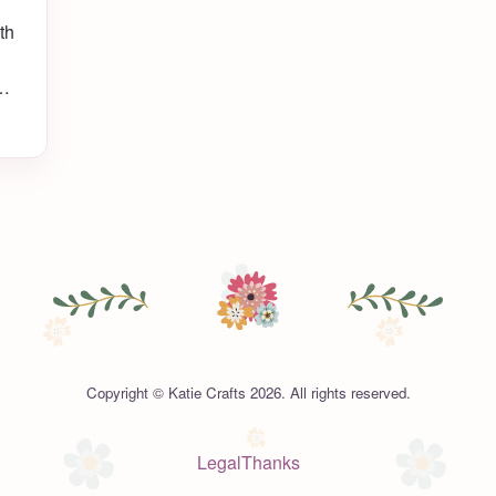
th
my
ady
Copyright © Katie Crafts 2026. All rights reserved.
Legal
Thanks