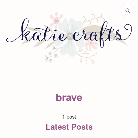
brave
1 post
Latest Posts