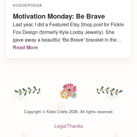
HODGEPODGE
Motivation Monday: Be Brave
Last year, I did a Featured Etsy Shop post for Fickle
Fox Design (formerly Kyle Looby Jewelry). She
gave away a beautiful “Be Brave” bracelet in the
post, and sent me one as a thank you as well
Read More
(along with a customized Katie Crafts one!) I wear
Be Brave every day with my bangles, as […]
Copyright © Katie Crafts 2026. All rights reserved.
Legal
Thanks