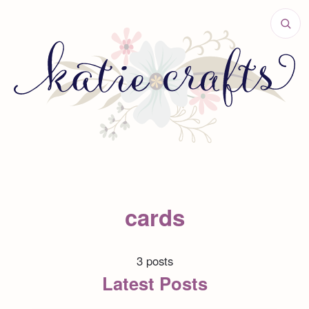
cards
3 posts
Latest Posts