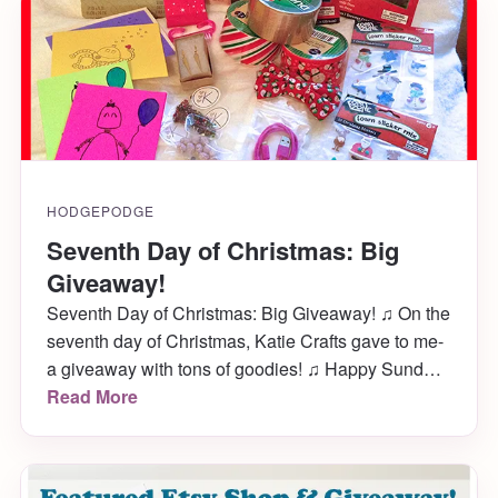
download them now while they cost […]
HODGEPODGE
Seventh Day of Christmas: Big
Giveaway!
Seventh Day of Christmas: Big Giveaway! ♫ On the
seventh day of Christmas, Katie Crafts gave to me-
a giveaway with tons of goodies! ♫ Happy Sunday!
I’m very excited to announce a big giveaway here
Read More
on Katie Crafts! It will only last the duration of this
week so get your entries in pronto- you […]