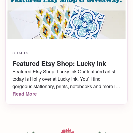
CRAFTS
Featured Etsy Shop: Lucky Ink
Featured Etsy Shop: Lucky Ink Our featured artist
today is Holly over at Lucky Ink. You’ll find
gorgeous stationary, prints, notebooks and more in
her Etsy shop, and tons of inspiration over at her
Read More
blog! I adore the clean lines and simple beauty of
Holly’s items, and I know you will too! I also know
[…]