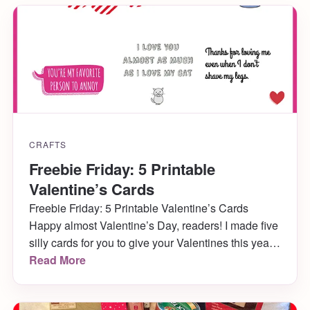
CRAFTS
Freebie Friday: 5 Printable
Valentine’s Cards
Freebie Friday: 5 Printable Valentine’s Cards
Happy almost Valentine’s Day, readers! I made five
silly cards for you to give your Valentines this year,
and you can print them out right now for free!
Read More
They’ll soon be blank cards (without “Happy
Valentine’s Day” inside) in my Etsy shop, so