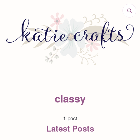
classy
1 post
Latest Posts