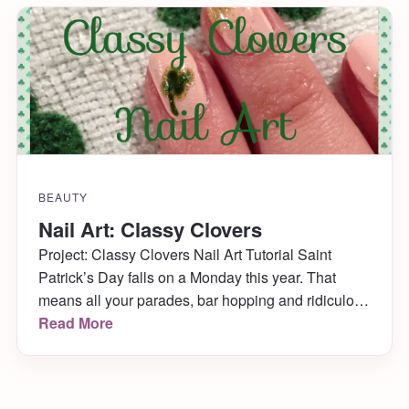
BEAUTY
Nail Art: Classy Clovers
Project: Classy Clovers Nail Art Tutorial Saint
Patrick’s Day falls on a Monday this year. That
means all your parades, bar hopping and ridiculous
“KISS ME, I’M IRISH!” outfits must be reserved for
Read More
the weekend. Still, if you’d like to show a smidge of
Irish Pride at your workplace come Monday, I have
a lovely, […]