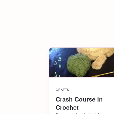
CRAFTS
Crash Course in
Crochet