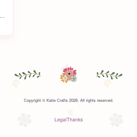
ch
’s
up
,
Copyright © Katie Crafts 2026. All rights reserved.
Legal
Thanks