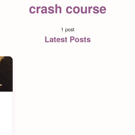
crash course
1 post
Latest Posts