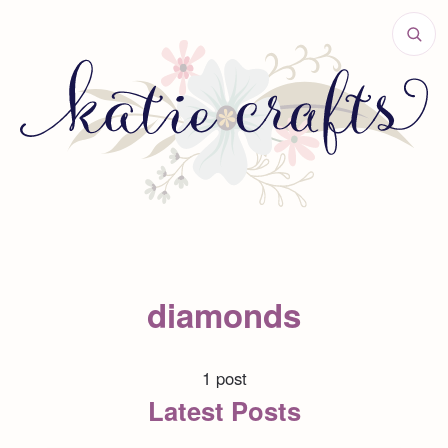
diamonds
1 post
Latest Posts