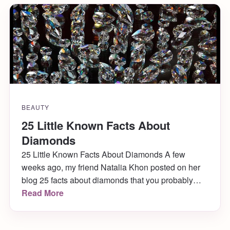
BEAUTY
25 Little Known Facts About
Diamonds
25 Little Known Facts About Diamonds A few
weeks ago, my friend Natalia Khon posted on her
blog 25 facts about diamonds that you probably
don’t know, and I thought they were so interesting! I
Read More
asked her if I could share them with you guys today,
and thankfully she agreed. Be sure to check out […]