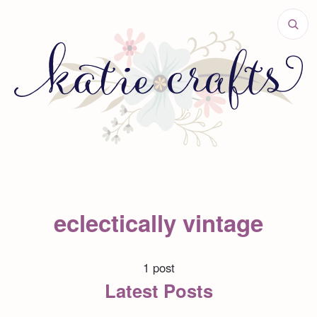
eclectically vintage
1 post
Latest Posts