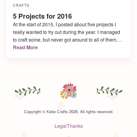
CRAFTS
5 Projects for 2016
At the start of 2015, I posted about five projects I
really wanted to try out during the year. I managed
to craft some, but never got around to all of them.
They will remain on my to-do list until I get a
Read More
chance to complete them. In the meantime, I found
5 projects for 2016 that I’m just as excited about!
Copyright © Katie Crafts 2026. All rights reserved.
Legal
Thanks