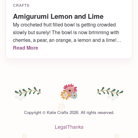
CRAFTS
Amigurumi Lemon and Lime
My crocheted fruit filled bowl is getting crowded
slowly but surely! The bowl is now brimming with
cherries, a pear, an orange, a lemon and a lime!
(Next up: a plum and a banana!) Learn how to
Read More
make the happy little lemon and lime right here!
Copyright © Katie Crafts 2026. All rights reserved.
Legal
Thanks