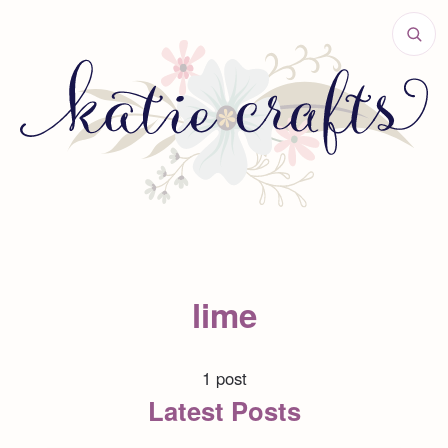
lime
1 post
Latest Posts