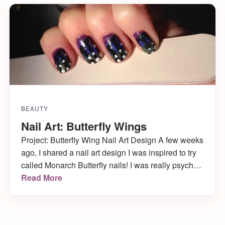
BEAUTY
Nail Art: Butterfly Wings
Project: Butterfly Wing Nail Art Design A few weeks
ago, I shared a nail art design I was inspired to try
called Monarch Butterfly nails! I was really psyched
to try out the design so that I could wear them to the
Read More
Philly Flower Show and to visit the butterflies! I did
just that, putting […]