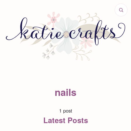
nails
1 post
Latest Posts