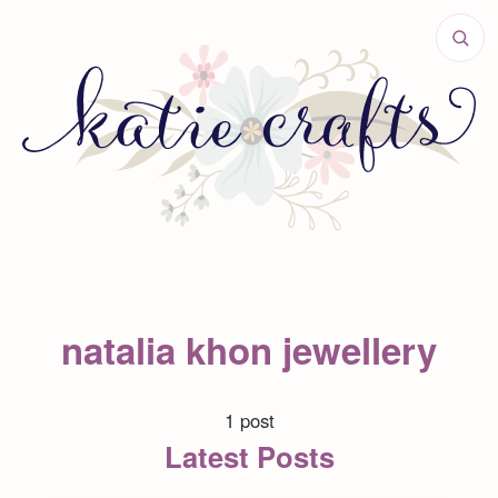
natalia khon jewellery
1 post
Latest Posts