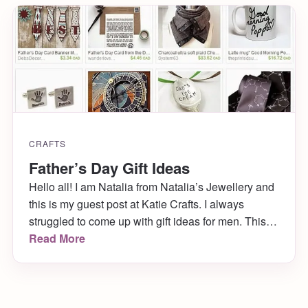
CRAFTS
Father’s Day Gift Ideas
Hello all! I am Natalia from Natalia’s Jewellery and
this is my guest post at Katie Crafts. I always
struggled to come up with gift ideas for men. This
year, I decided to do research and find a few great
Read More
ideas.