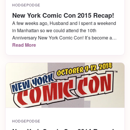
HODGEPODGE
New York Comic Con 2015 Recap!
A few weeks ago, Husband and I spent a weekend
in Manhattan so we could attend the 10th
Anniversary New York Comic Con! It’s become a
bit of a tradition for us, and we make it out every
Read More
year. Even the year we were getting married just 2
weeks later! This year was lots of […]
HODGEPODGE