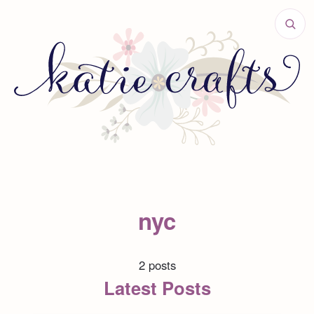
nyc
2 posts
Latest Posts