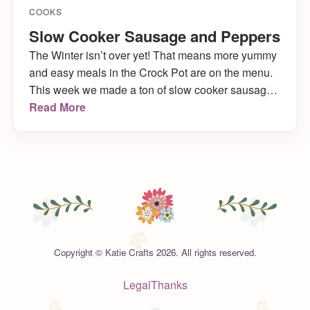
COOKS
Slow Cooker Sausage and Peppers
The Winter isn’t over yet! That means more yummy
and easy meals in the Crock Pot are on the menu.
This week we made a ton of slow cooker sausage
& peppers and they came out to die for! Want to
Read More
know the minimal ingredients, super easy recipe?
Of course you do!
Copyright © Katie Crafts 2026. All rights reserved.
Legal
Thanks