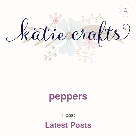
peppers
1 post
Latest Posts