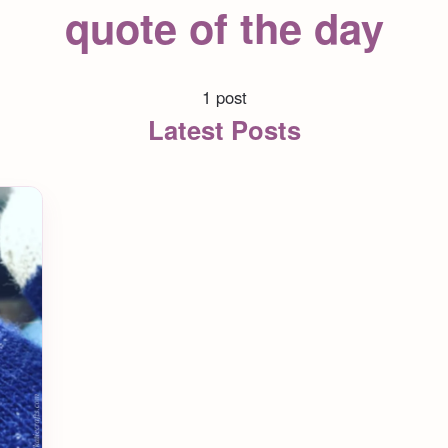
quote of the day
1 post
Latest Posts