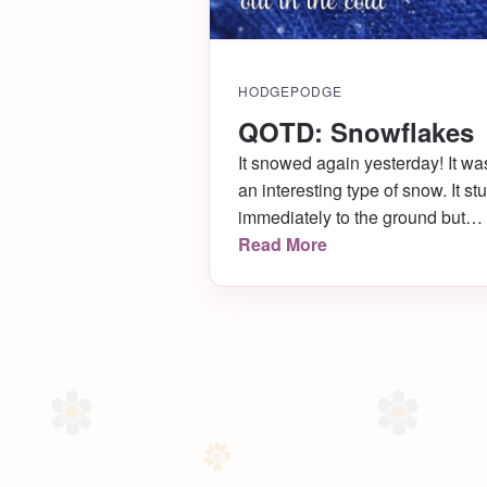
HODGEPODGE
QOTD: Snowflakes
It snowed again yesterday! It wa
an interesting type of snow. It st
immediately to the ground but
looked quite funny as it
Read More
accumulated, like it was
composed of little fuzzy balls
mixed with shards of glass! I wa
lucky enough to catch a perfect
teeny snowflake on my glove,
which inspired me to search for 
quote about snowflakes. “To
appreciate the beauty of a