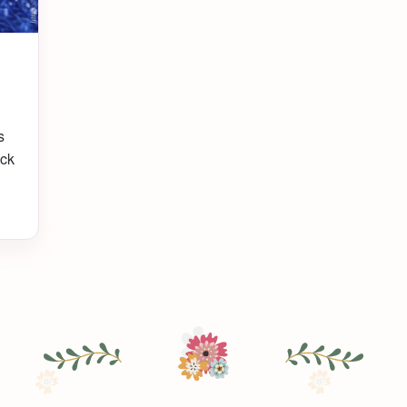
s
uck
s
a