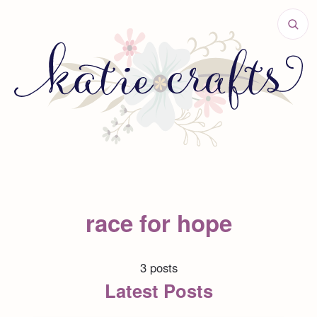
race for hope
3 posts
Latest Posts