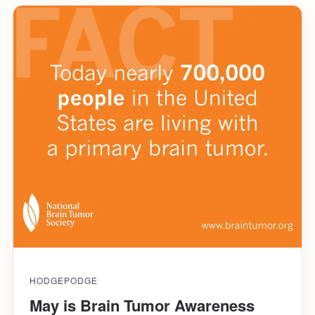
HODGEPODGE
May is Brain Tumor Awareness