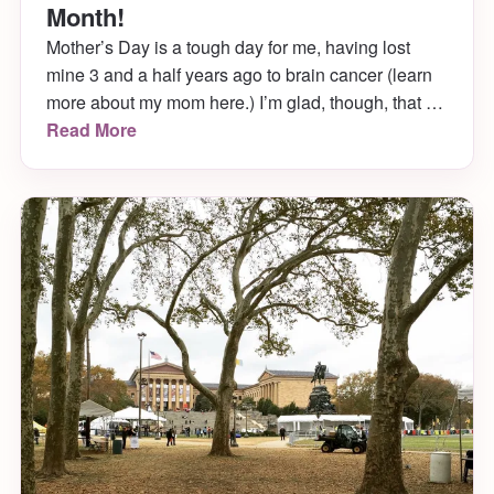
Month!
Mother’s Day is a tough day for me, having lost
mine 3 and a half years ago to brain cancer (learn
more about my mom here.) I’m glad, though, that it
falls when it does. May is Brain Tumor Awareness
Read More
Month!