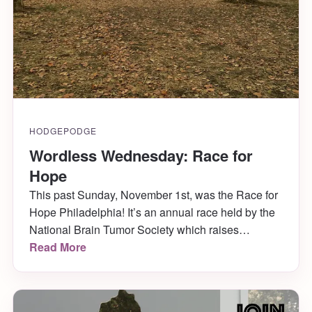
HODGEPODGE
Wordless Wednesday: Race for
Hope
This past Sunday, November 1st, was the Race for
Hope Philadelphia! It’s an annual race held by the
National Brain Tumor Society which raises
awareness and money for research in the fight
Read More
against brain tumors. This year was their 10th year
in Philly!