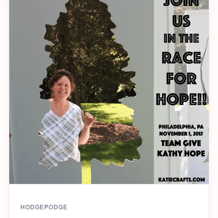
HODGEPODGE