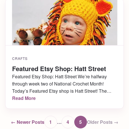
Wandering Deer who creates the cutest little […]
CRAFTS
Featured Etsy Shop: Hatt Street
Featured Etsy Shop: Hatt Street We’re halfway
through week two of National Crochet Month!
Today’s Featured Etsy shop is Hatt Street! The
owner, Kendra, makes adorable baby hats, props,
Read More
sandals and more (and her oh-so-cute son models
them!) In addition to learning more about this
awesome featured shop, Kendra is doing a
← Newer Posts
1
…
4
5
Older Posts →
GIVEAWAY right here […]