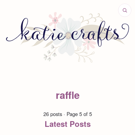
raffle
26 posts · Page 5 of 5
Latest Posts