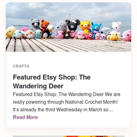
CRAFTS
Featured Etsy Shop: The
Wandering Deer
Featured Etsy Shop: The Wandering Deer We are
really powering through National Crochet Month!
It’s already the third Wednesday in March so
clearly it’s time for another featured artist (and by
Read More
total luck, another giveaway!) Yay! This week you
can learn all about the darling Vivika from The