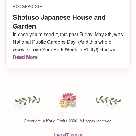
HODGEPODGE
Shofuso Japanese House and
Garden
In case you missed it, this past Friday, May 8th, was
National Public Gardens Day! (And this whole
week is Love Your Park Week in Philly!) Husband
and I celebrated by going to a hidden Philly gem
Read More
we’d been wanting to visit forever, but never got the
chance to til now: Shofuso Japanese House and
Garden. It was […]
Copyright © Katie Crafts 2026. All rights reserved.
Legal
Thanks