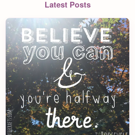
Latest Posts