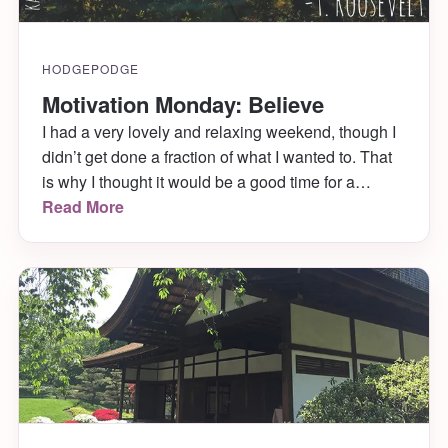
HODGEPODGE
Motivation Monday: Believe
I had a very lovely and relaxing weekend, though I
didn’t get done a fraction of what I wanted to. That
is why I thought it would be a good time for a
Motivation Monday quote! This one comes from T.
Read More
Roosevelt.