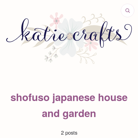
shofuso japanese house
and garden
2 posts