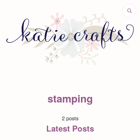
stamping
2 posts
Latest Posts