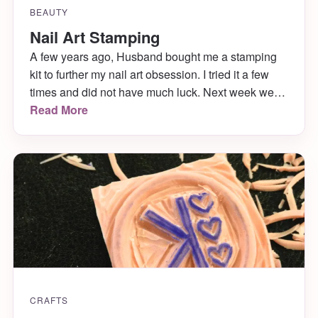
BEAUTY
Nail Art Stamping
A few years ago, Husband bought me a stamping
kit to further my nail art obsession. I tried it a few
times and did not have much luck. Next week we
are going to the 2016 Philadelphia Flower Show
Read More
(my favorite day of the year!) and I want to have
some super cute floral stamped […]
CRAFTS