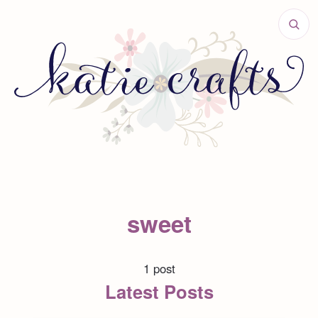
sweet
1 post
Latest Posts