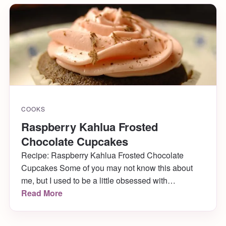
COOKS
Raspberry Kahlua Frosted
Chocolate Cupcakes
Recipe: Raspberry Kahlua Frosted Chocolate
Cupcakes Some of you may not know this about
me, but I used to be a little obsessed with
cupcakes. I made them all the time. Like, ALL the
Read More
time. Especially when I first moved to Philly (which
happens to be six years ago today!) Over the years