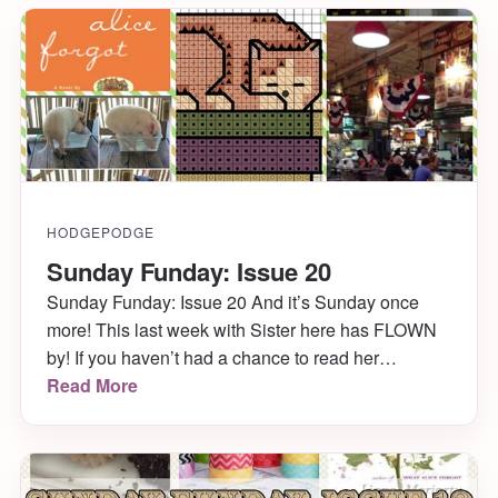
HODGEPODGE
Sunday Funday: Issue 20
Sunday Funday: Issue 20 And it’s Sunday once
more! This last week with Sister here has FLOWN
by! If you haven’t had a chance to read her
awesome posts this week for Sunday Funday:
Read More
Issue 19 or S’mores 5 Ways, you definitely should!
Hopefully I can persuade her to blog for Katie
Crafts on the […]