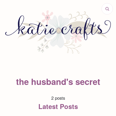
the husband's secret
2 posts
Latest Posts