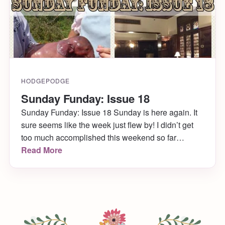
HODGEPODGE
Sunday Funday: Issue 18
Sunday Funday: Issue 18 Sunday is here again. It
sure seems like the week just flew by! I didn’t get
too much accomplished this weekend so far
(hopefully I do today!) but I did manage to get my
Read More
hair cut, along with some summer highlights! Woo
woo! Anyway, here are my picks for this Sunday
[…]