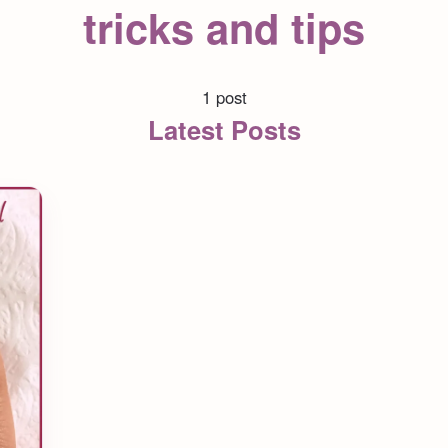
tricks and tips
1 post
Latest Posts