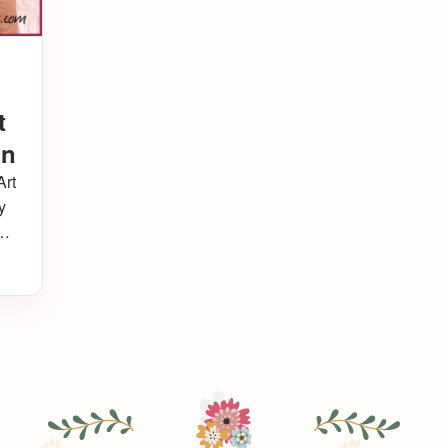
t
gn
Art
y
hat
nd