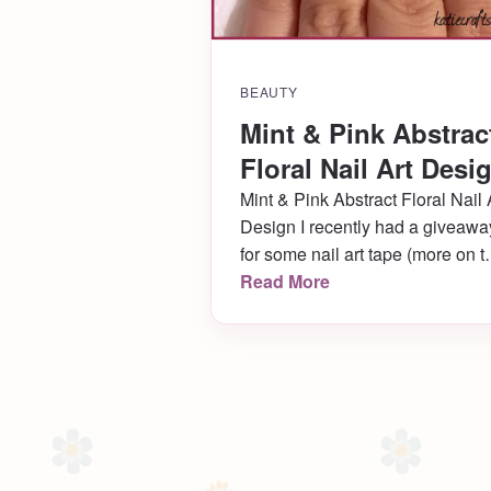
BEAUTY
Mint & Pink Abstrac
Floral Nail Art Desi
Mint & Pink Abstract Floral Nail 
Design I recently had a giveawa
for some nail art tape (more on t
in a minute!), and once again
Read More
asked readers to tell me what ki
of designs they wanted to see. I
can’t wait to tackle all the new
types of designs that were
suggested, and […]