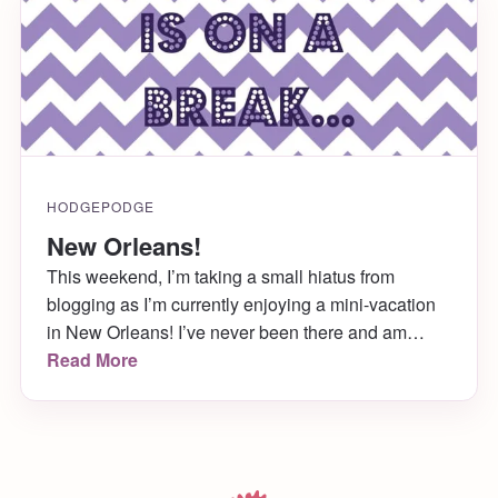
HODGEPODGE
New Orleans!
This weekend, I’m taking a small hiatus from
blogging as I’m currently enjoying a mini-vacation
in New Orleans! I’ve never been there and am
super excited to make the trip! Tune back in
Read More
Monday for regular posts, and check out Katie
Crafts over the weekend for randomly scheduled
doses of my kitties!