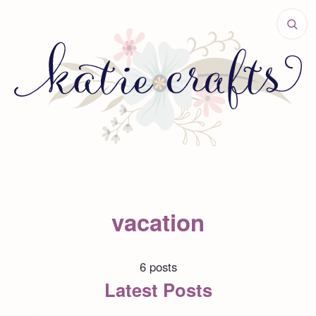
vacation
6 posts
Latest Posts