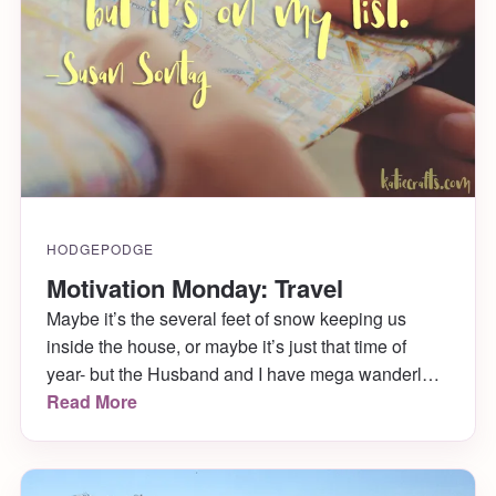
HODGEPODGE
Motivation Monday: Travel
Maybe it’s the several feet of snow keeping us
inside the house, or maybe it’s just that time of
year- but the Husband and I have mega wanderlust
right now! We really want to plan a trip soon,
Read More
though the where and when (and how!) are fuzzy.
All this travel talk made me want to look up some
great quotes on traveling. I love this one from