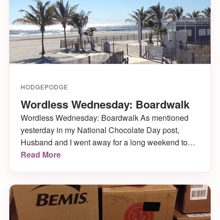
Susan Sontag.
HODGEPODGE
Wordless Wednesday: Boardwalk
Wordless Wednesday: Boardwalk As mentioned
yesterday in my National Chocolate Day post,
Husband and I went away for a long weekend to
celebrate our one-year-married-anniversary. We
Read More
headed to Atlantic City where we enjoyed free
rooms, penny slots, lots of hot chocolates and
coffees with Bailey’s while playing said slots, a
couple gorgeous days walking the […]