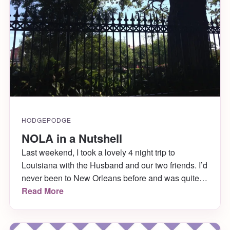
HODGEPODGE
NOLA in a Nutshell
Last weekend, I took a lovely 4 night trip to
Louisiana with the Husband and our two friends. I’d
never been to New Orleans before and was quite
looking forward to it. We had a great time walking
Read More
around, taking in the sites and eating pretty much
every couple hours! (We couldn’t resist- the food
[…]