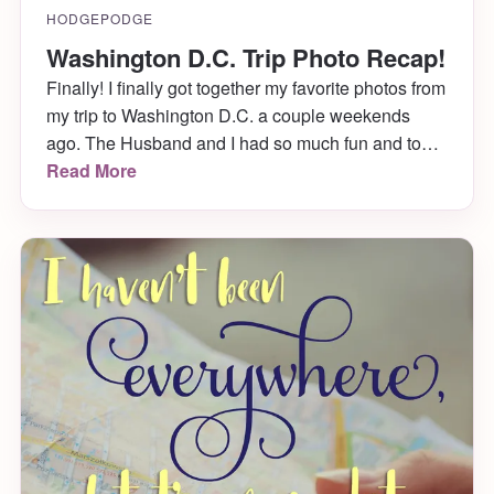
HODGEPODGE
Washington D.C. Trip Photo Recap!
Finally! I finally got together my favorite photos from
my trip to Washington D.C. a couple weekends
ago. The Husband and I had so much fun and took
SO many photos of the many things we saw (Art!
Read More
History! Cherry Blossoms!) that it took a long time
to parse through the best. Check out all […]