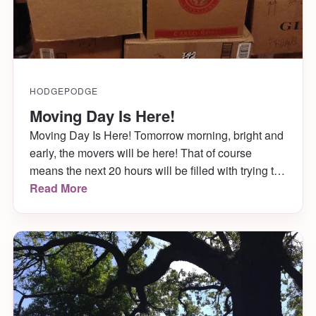
HODGEPODGE
Moving Day Is Here!
Moving Day Is Here! Tomorrow morning, bright and
early, the movers will be here! That of course
means the next 20 hours will be filled with trying to
get two days worth of work in, and cleaning and
Read More
packing til there is nothing left since we’ve officially
run out of time! Ahh! Then it’s off […]