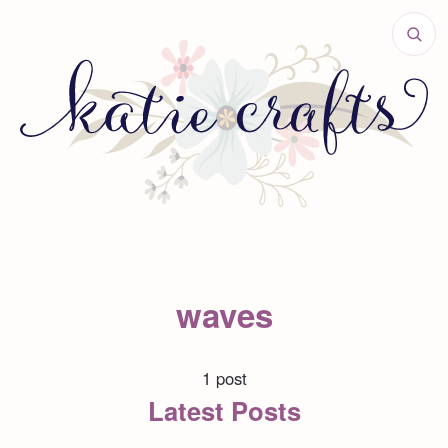
waves
1 post
Latest Posts