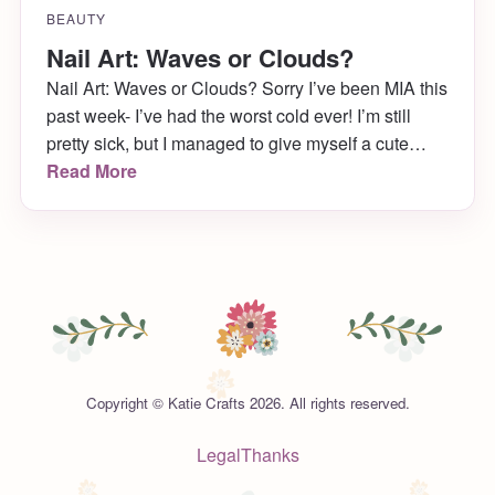
BEAUTY
Nail Art: Waves or Clouds?
Nail Art: Waves or Clouds? Sorry I’ve been MIA this
past week- I’ve had the worst cold ever! I’m still
pretty sick, but I managed to give myself a cute
manicure yesterday while binge watching Netflix
Read More
and it’s just in time for Manicure Monday! This is
one of my favorite nail art looks to do […]
Copyright © Katie Crafts 2026. All rights reserved.
Legal
Thanks