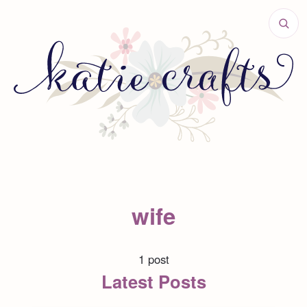
wife
1 post
Latest Posts