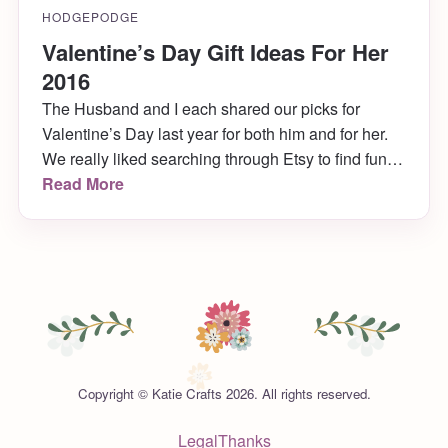
HODGEPODGE
Valentine’s Day Gift Ideas For Her
2016
The Husband and I each shared our picks for
Valentine’s Day last year for both him and for her.
We really liked searching through Etsy to find fun
and unique gift ideas, so we decided to do it again
Read More
this year! Here are my picks for Valentine’s Day gift
ideas for her, and next week Husband will share
picks for him.
Copyright © Katie Crafts 2026. All rights reserved.
Legal
Thanks