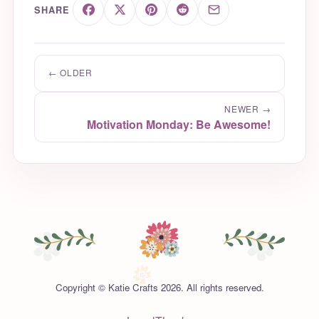
SHARE
← OLDER
NEWER →
Motivation Monday: Be Awesome!
Copyright © Katie Crafts 2026. All rights reserved.