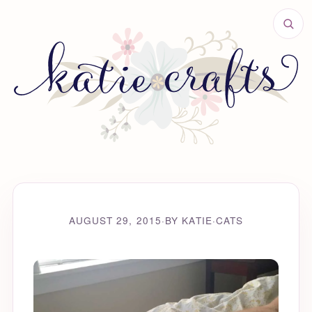
AUGUST 29, 2015
·
BY KATIE
·
CATS