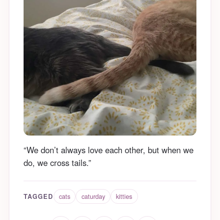
“We don’t always love each other, but when we
do, we cross tails.”
cats
caturday
kitties
TAGGED