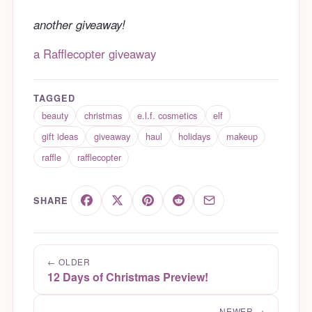
another giveaway!
a Rafflecopter giveaway
TAGGED
beauty
christmas
e.l.f. cosmetics
elf
gift ideas
giveaway
haul
holidays
makeup
raffle
rafflecopter
SHARE
← OLDER
12 Days of Christmas Preview!
NEWER →