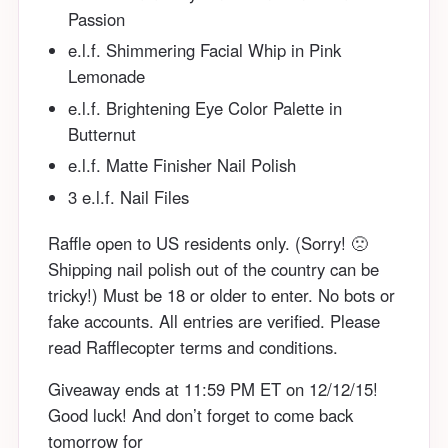
Passion
e.l.f. Shimmering Facial Whip in Pink
Lemonade
e.l.f. Brightening Eye Color Palette in
Butternut
e.l.f. Matte Finisher Nail Polish
3 e.l.f. Nail Files
Raffle open to US residents only. (Sorry! 🙁
Shipping nail polish out of the country can be
tricky!) Must be 18 or older to enter. No bots or
fake accounts. All entries are verified. Please
read Rafflecopter terms and conditions.
Giveaway ends at 11:59 PM ET on 12/12/15!
Good luck! And don’t forget to come back
tomorrow for