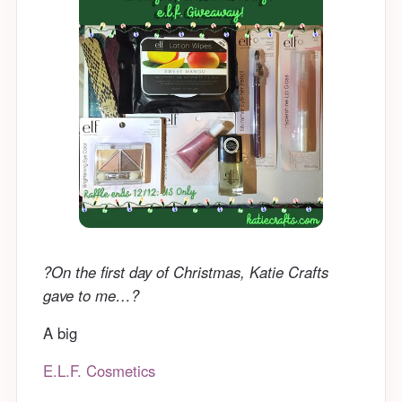
?On the first day of Christmas, Katie Crafts
gave to me…?
A big
E.L.F. Cosmetics