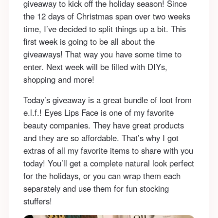
giveaway to kick off the holiday season! Since
the 12 days of Christmas span over two weeks
time, I’ve decided to split things up a bit. This
first week is going to be all about the
giveaways! That way you have some time to
enter. Next week will be filled with DIYs,
shopping and more!
Today’s giveaway is a great bundle of loot from
e.l.f.! Eyes Lips Face is one of my favorite
beauty companies. They have great products
and they are so affordable. That’s why I got
extras of all my favorite items to share with you
today! You’ll get a complete natural look perfect
for the holidays, or you can wrap them each
separately and use them for fun stocking
stuffers!