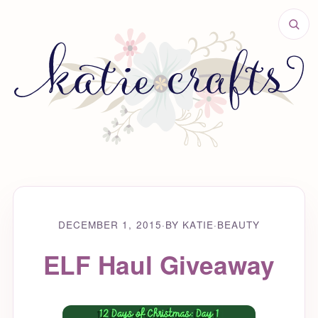
DECEMBER 1, 2015
·
BY KATIE
·
BEAUTY
ELF Haul Giveaway