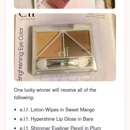
One lucky winner will receive all of the
following:
e.l.f. Lotion Wipes in Sweet Mango
e.l.f. Hypershine Lip Gloss in Bare
e.l.f. Shimmer Eyeliner Pencil in Plum