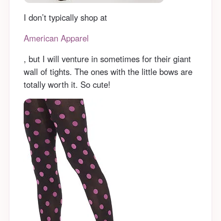
I don’t typically shop at
American Apparel
, but I will venture in sometimes for their giant
wall of tights. The ones with the little bows are
totally worth it. So cute!