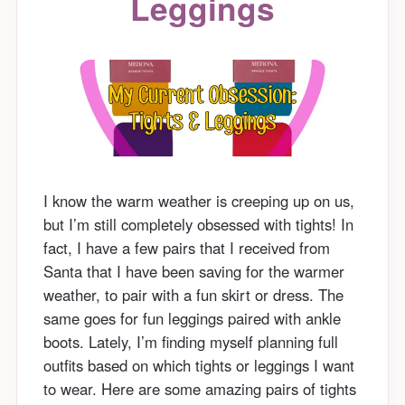
Leggings
I know the warm weather is creeping up on us,
but I’m still completely obsessed with tights! In
fact, I have a few pairs that I received from
Santa that I have been saving for the warmer
weather, to pair with a fun skirt or dress. The
same goes for fun leggings paired with ankle
boots. Lately, I’m finding myself planning full
outfits based on which tights or leggings I want
to wear. Here are some amazing pairs of tights