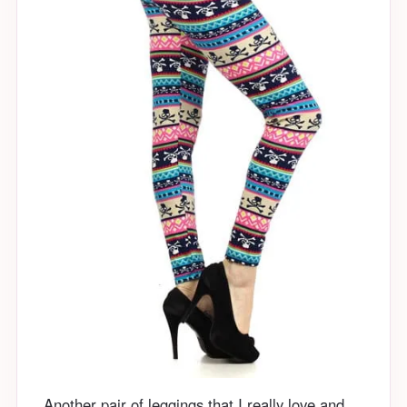
Another pair of leggings that I really love and