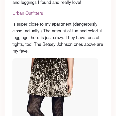
and leggings I found and really love!
Urban Outfitters
is super close to my apartment (dangerously
close, actually.) The amount of fun and colorful
leggings there is just crazy. They have tons of
tights, too! The Betsey Johnson ones above are
my fave.