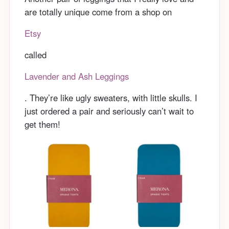
are totally unique come from a shop on
Etsy
called
Lavender and Ash Leggings
. They’re like ugly sweaters, with little skulls. I
just ordered a pair and seriously can’t wait to
get them!