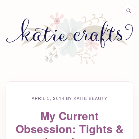
APRIL 5, 2014
·
BY KATIE
·
BEAUTY
My Current
Obsession: Tights &