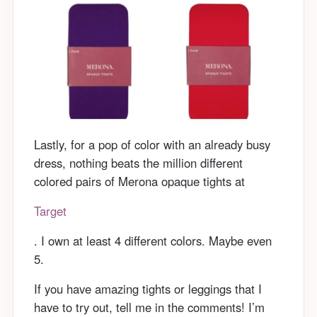
Lastly, for a pop of color with an already busy
dress, nothing beats the million different
colored pairs of Merona opaque tights at
Target
. I own at least 4 different colors. Maybe even
5.
If you have amazing tights or leggings that I
have to try out, tell me in the comments! I’m