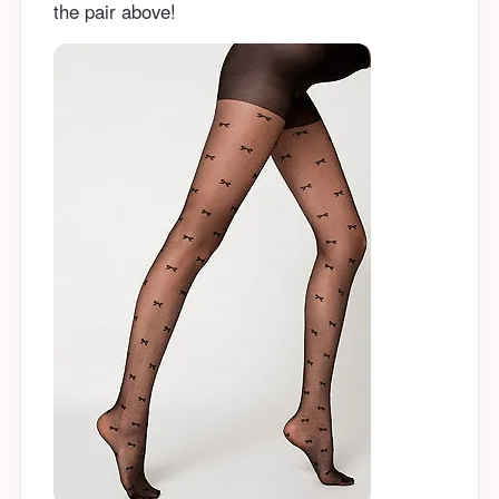
the pair above!