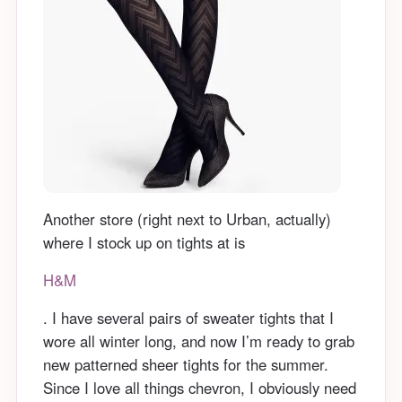
Another store (right next to Urban, actually)
where I stock up on tights at is
H&M
. I have several pairs of sweater tights that I
wore all winter long, and now I’m ready to grab
new patterned sheer tights for the summer.
Since I love all things chevron, I obviously need