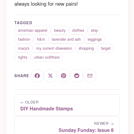
always looking for new pairs!
TAGGED
american apparel
beauty
clothes
etsy
fashion
h&m
lavender and ash
leggings
macy's
my current obsession
shopping
target
tights
urban outfitters
SHARE
← OLDER
DIY Handmade Stamps
NEWER →
Sunday Funday: Issue 8