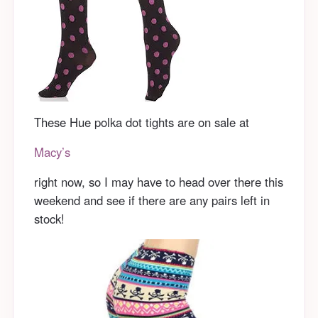
These Hue polka dot tights are on sale at
Macy’s
right now, so I may have to head over there this
weekend and see if there are any pairs left in
stock!