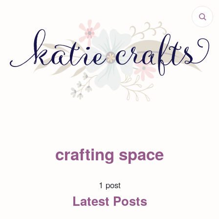
crafting space
1 post
Latest Posts