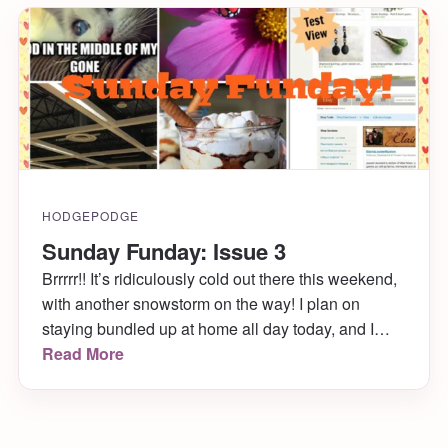
HODGEPODGE
Sunday Funday: Issue 3
Brrrrr!! It’s ridiculously cold out there this weekend,
with another snowstorm on the way! I plan on
staying bundled up at home all day today, and I
hope you get to do the same. While you’re under
Read More
the covers, enjoy my Sunday Funday: Issue 3!