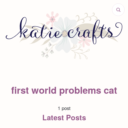
first world problems cat
1 post
Latest Posts