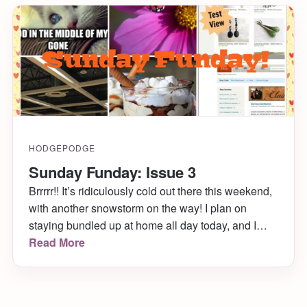
HODGEPODGE
Sunday Funday: Issue 3
Brrrrr!! It’s ridiculously cold out there this weekend,
with another snowstorm on the way! I plan on
staying bundled up at home all day today, and I
hope you get to do the same. While you’re under
Read More
the covers, enjoy my Sunday Funday: Issue 3!