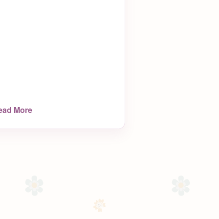
ead More