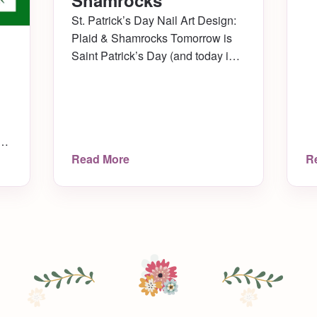
Shamrocks
St. Patrick’s Day Nail Art Design:
Plaid & Shamrocks Tomorrow is
Saint Patrick’s Day (and today is
my baby cat’s 10th birthday!) I
recently saw a really cute design
by CutePolish on YouTube (one of
my favorite channels!) where she
showed a design called “Lucky
o
Read More
R
Green Plaid Nails.” I really liked it
my
for the […]
ir