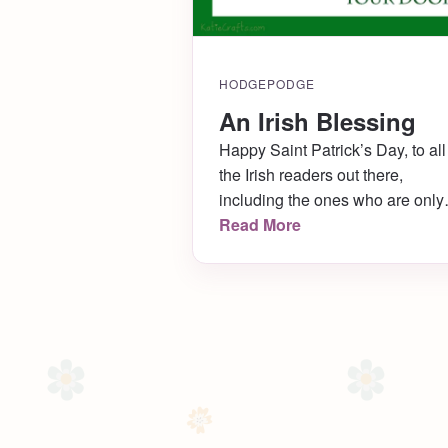
HODGEPODGE
An Irish Blessing
Happy Saint Patrick’s Day, to all
the Irish readers out there,
including the ones who are only
Irish on March 17th! I am going t
Read More
a nice dinner tonight, so I have 
fancy green shirt picked out, my
nails are ready to go, and I will
likely wear a green bow in my ha
[…]