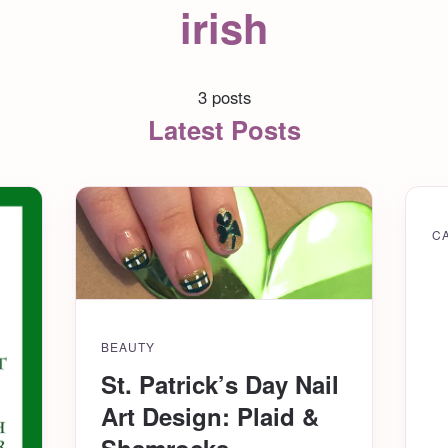
irish
3 posts
Latest Posts
C
BEAUTY
St. Patrick’s Day Nail
Art Design: Plaid &