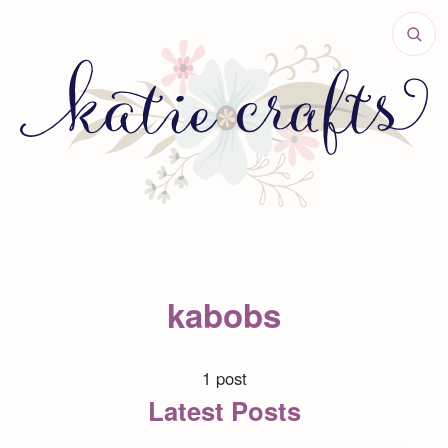
kabobs
1 post
Latest Posts