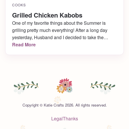
COOKS
Grilled Chicken Kabobs
One of my favorite things about the Summer is
grilling pretty much everything! After a long day
yesterday, Husband and I decided to take the
chicken and veggies we were going to make for
Read More
dinner and stick them on skewers for the grill
instead!
Copyright © Katie Crafts 2026. All rights reserved.
Legal
Thanks