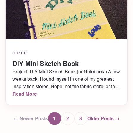
CRAFTS
DIY Mini Sketch Book
Project: DIY Mini Sketch Book (or Notebook!) A few
weeks back, I found myself in one of my greatest
inspiration stores. Nope, not the fabric store, or the
craft store, or even the art store- Home Depot!
Read More
Seriously, I love it there. We were visiting my Dad
for the weekend and painting my childhood
bedroom […]
← Newer Posts
1
2
3
Older Posts →