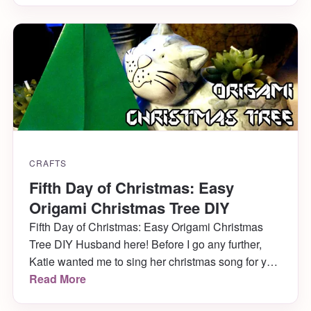
ADORES it and seeing her get into it as much as
she […]
CRAFTS
Fifth Day of Christmas: Easy
Origami Christmas Tree DIY
Fifth Day of Christmas: Easy Origami Christmas
Tree DIY Husband here! Before I go any further,
Katie wanted me to sing her christmas song for you
(she told me I shouldn’t forget, or she was going to
Read More
let me have it, haha)! So without further ado, here