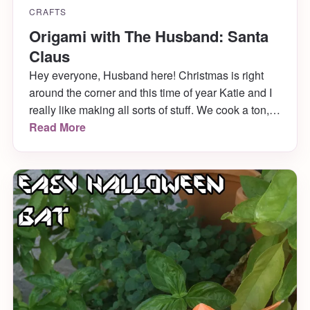
CRAFTS
Origami with The Husband: Santa
Claus
Hey everyone, Husband here! Christmas is right
around the corner and this time of year Katie and I
really like making all sorts of stuff. We cook a ton,
decorate a bunch and even dress up the cats. Last
Read More
year, Mabel was a christmas tree and she LOVED
it. With all the creativity flying around, I thought it
quite prudent that I make a holiday themed origami
for you to try your hand at (read: Katie bullied me).