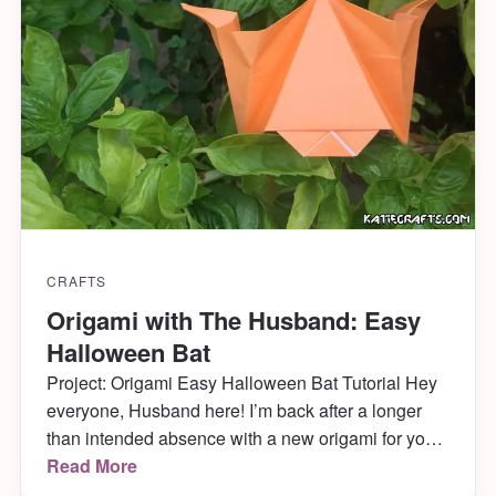
CRAFTS
Origami with The Husband: Easy
Halloween Bat
Project: Origami Easy Halloween Bat Tutorial Hey
everyone, Husband here! I’m back after a longer
than intended absence with a new origami for you!
I’m not sure if you all know, but Halloween is one of
Read More
our favorite holidays around here– Katie absolutely