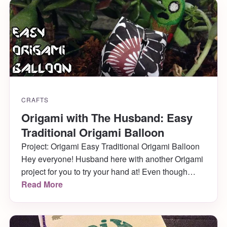
evening. I have a cute vampire […]
CRAFTS
Origami with The Husband: Easy
Traditional Origami Balloon
Project: Origami Easy Traditional Origami Balloon
Hey everyone! Husband here with another Origami
project for you to try your hand at! Even though
Katie and I are in the midst of moving, I still
Read More
managed to create something I think you’ll really
enjoy. I’ve mentioned before that I liked to goof off
in school by […]