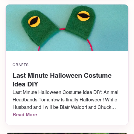
we go! ♫ On the fifth day of […]
CRAFTS
Last Minute Halloween Costume
Idea DIY
Last Minute Halloween Costume Idea DIY: Animal
Headbands Tomorrow is finally Halloween! While
Husband and I will be Blair Waldorf and Chuck
Bass later on in the evening at the annual
Read More
Halloween party we go to, we need something fun
for when the kids come trick-or-treating earlier in the