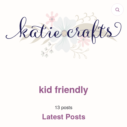
kid friendly
13 posts
Latest Posts