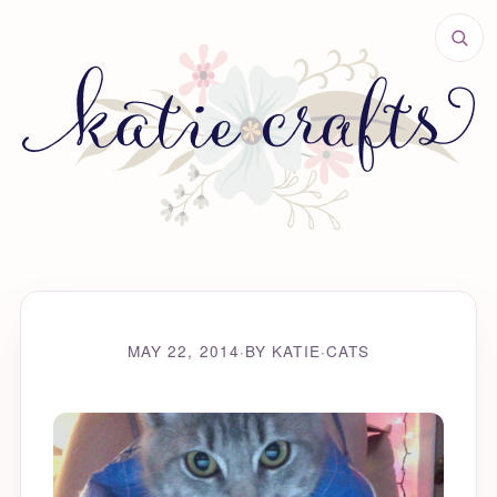
MAY 22, 2014
·
BY KATIE
·
CATS