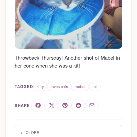
Throwback Thursday! Another shot of Mabel in
her cone when she was a kit!
kitty
loves cats
mabel
tbt
TAGGED
SHARE
← OLDER