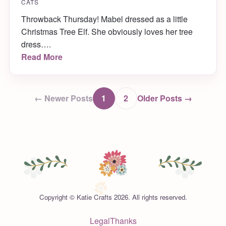
CATS
Throwback Thursday! Mabel dressed as a little
Christmas Tree Elf. She obviously loves her tree
dress….
Read More
← Newer Posts
1
2
Older Posts →
Copyright © Katie Crafts 2026. All rights reserved.
Legal
Thanks