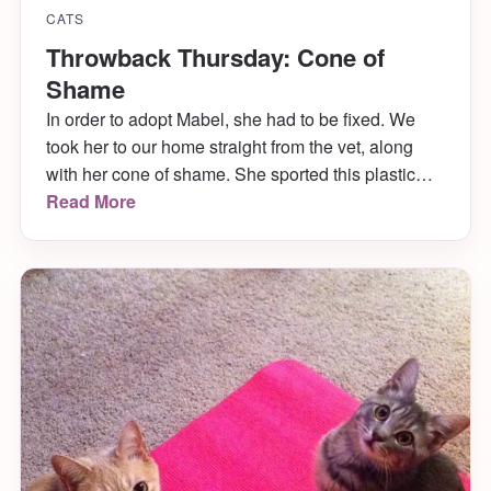
CATS
Throwback Thursday: Cone of
Shame
In order to adopt Mabel, she had to be fixed. We
took her to our home straight from the vet, along
with her cone of shame. She sported this plastic
one that was too big for her for the first two days.
Read More
Then she pulled it off in the middle of the night and
ripped […]