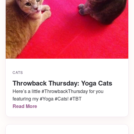
CATS
Throwback Thursday: Yoga Cats
Here’s a little #ThrowbackThursday for you
featuring my #Yoga #Cats! #TBT
Read More