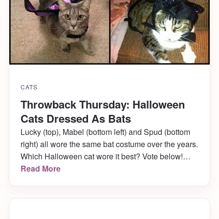
CATS
Throwback Thursday: Halloween
Cats Dressed As Bats
Lucky (top), Mabel (bottom left) and Spud (bottom
right) all wore the same bat costume over the years.
Which Halloween cat wore it best? Vote below!
[poll id=”2″]
Read More