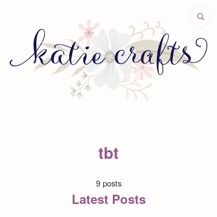
tbt
9 posts
Latest Posts