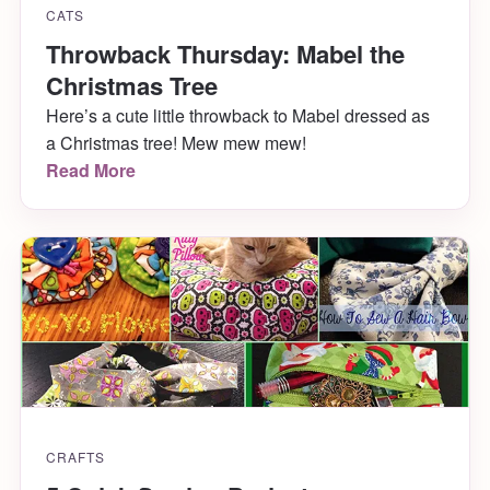
CATS
Throwback Thursday: Mabel the
Christmas Tree
Here’s a cute little throwback to Mabel dressed as
a Christmas tree! Mew mew mew!
Read More
CRAFTS