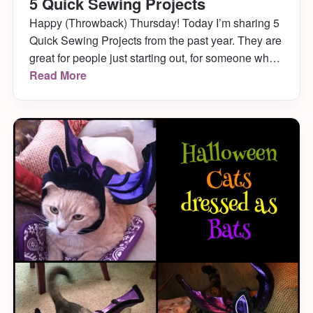
5 Quick Sewing Projects
Happy (Throwback) Thursday! Today I’m sharing 5
Quick Sewing Projects from the past year. They are
great for people just starting out, for someone who
wants to complete a weekend project early enough
Read More
that they still have their weekend ahead of them, or
just anyone who can’t handle time consuming
projects!