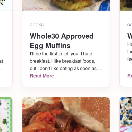
COOKS
C
Whole30 Approved
W
Egg Muffins
Ha
th
I’ll be the first to tell you, I hate
fe
st
breakfast. I like breakfast foods,
ge
but I don’t like eating as soon as I
lo
an
wake up. I’m never hungry in the
Read More
R
in
morning- in fact, I get nauseous if I
is
eat too early. And I never, ever,
ab
ed
ever want to wake up and
h
immediately cook. Husband is […]