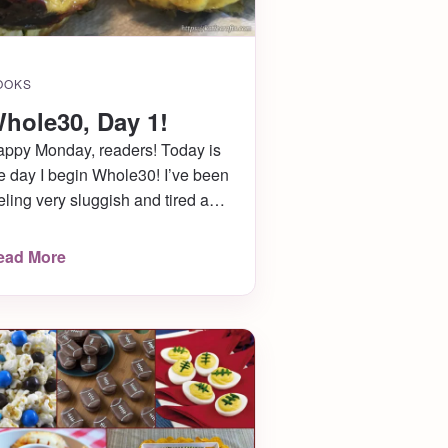
OOKS
hole30, Day 1!
ppy Monday, readers! Today is
e day I begin Whole30! I’ve been
eling very sluggish and tired and
nerally yucky lately, so I was
oking for a way to reset my
ead More
sides and try to figure out what it
 causing it. My friends were
out to start Whole30 too, so I
opped on the bandwagon […]