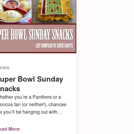
OOKS
uper Bowl Sunday
nacks
ether you’re a Panthers or a
oncos fan (or neither!), chances
e you’ll be hanging out with
iends this Sunday for Super Bowl
! Bring or serve these awesome
ead More