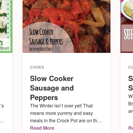
COOKS
C
Slow Cooker
S
Sausage and
S
Peppers
Wh
Br
’s
The Winter isn’t over yet! That
ar
means more yummy and easy
fr
meals in the Crock Pot are on the
50
menu. This week we made a ton
Read More
R