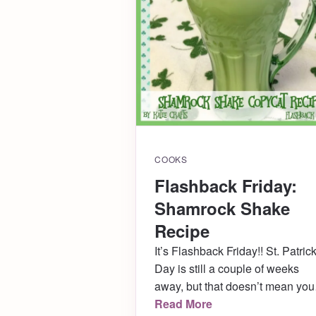
COOKS
Flashback Friday:
Shamrock Shake
Recipe
It’s Flashback Friday!! St. Patrick
Day is still a couple of weeks
away, but that doesn’t mean you
shouldn’t already be prepping. .
Read More