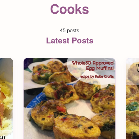
Cooks
45 posts
Latest Posts