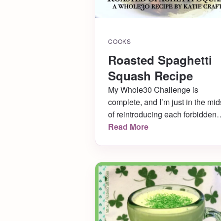
COOKS
Roasted Spaghetti
Squash Recipe
My Whole30 Challenge is
complete, and I’m just in the mid
of reintroducing each forbidden
food now to see what my body c
Read More
handle and what it can’t. During
this time, I have to stick to
compliant recipes like this roast
spaghetti squash one! The
Husband REALLY loved it, so I
know I’ll be making […]