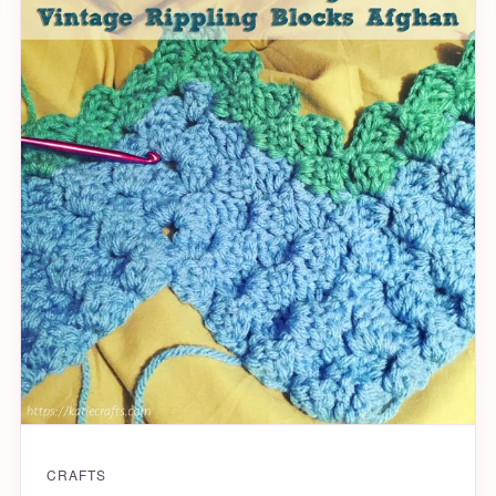
CRAFTS