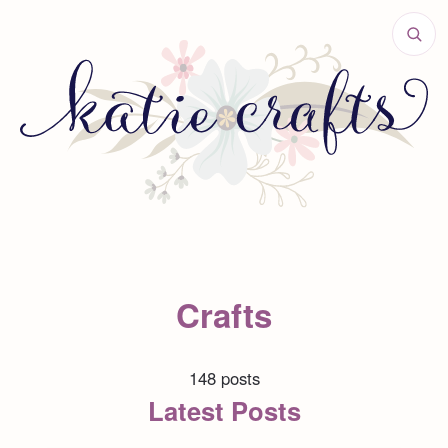
Crafts
148 posts
Latest Posts