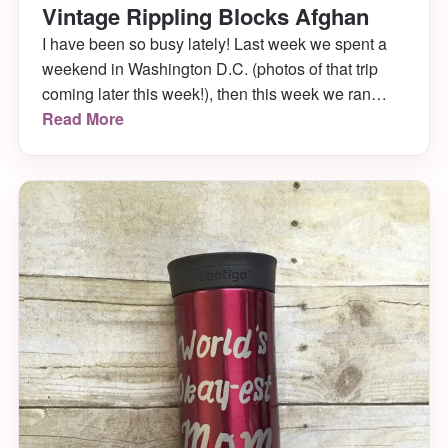
Vintage Rippling Blocks Afghan
I have been so busy lately! Last week we spent a
weekend in Washington D.C. (photos of that trip
coming later this week!), then this week we ran
around town doing errands and planted all our
Read More
plants in front and back of our house. In between,
I’ve been occupying my time (and hands) with a
[…]