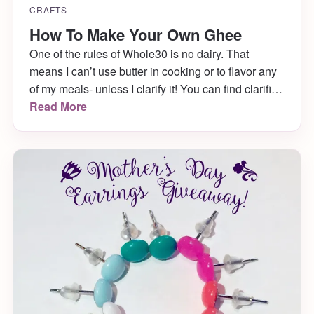
CRAFTS
How To Make Your Own Ghee
One of the rules of Whole30 is no dairy. That
means I can’t use butter in cooking or to flavor any
of my meals- unless I clarify it! You can find clarified
butter, also known as ghee, in a few shopping
Read More
markets, but I prefer to make it myself. It’s very easy
and in my […]