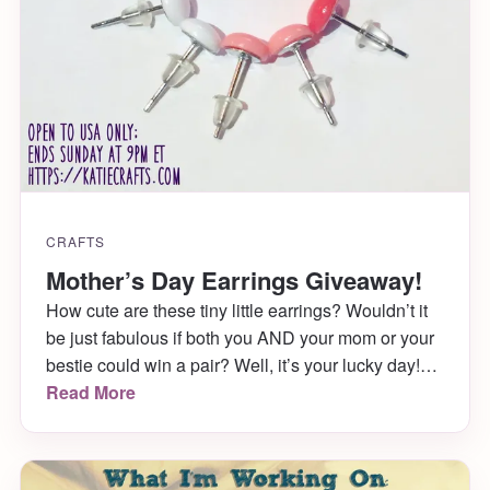
CRAFTS
Mother’s Day Earrings Giveaway!
How cute are these tiny little earrings? Wouldn’t it
be just fabulous if both you AND your mom or your
bestie could win a pair? Well, it’s your lucky day!
Head over to my Instagram Page now for this
Read More
Mother’s Day Earrings Giveaway!