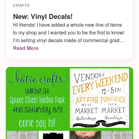
CRAFTS
New: Vinyl Decals!
Hi friends! I have added a whole new line of items
to my shop and I wanted you to be the first to know!
I’m selling vinyl decals made of commercial grade
vinyl for all your laptop, car, water bottle needs.
Read More
They’re adorable, fun and ready for you to see
below!