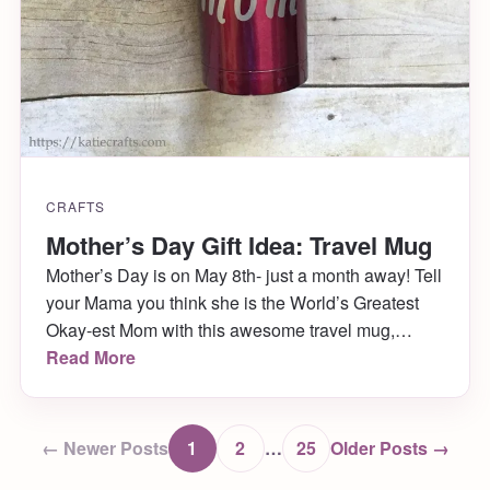
CRAFTS
Mother’s Day Gift Idea: Travel Mug
Mother’s Day is on May 8th- just a month away! Tell
your Mama you think she is the World’s Greatest
Okay-est Mom with this awesome travel mug,
available for purchase in Katie Crafts’s shop!
Read More
← Newer Posts
1
2
…
25
Older Posts →