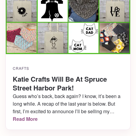
CRAFTS
Katie Crafts Will Be At Spruce
Street Harbor Park!
Guess who’s back, back again? I know, it’s been a
long while. A recap of the last year is below. But
first, I’m excited to announce I’ll be selling my
wares with Art Star at Spruce Street Harbor Park in
Read More
Philadelphia this Saturday, August 5th! But wait,
there’s more!