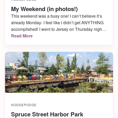
My Weekend (in photos!)
This weekend was a busy one! I can’t believe it’s
already Monday- I feel like I didn’t get ANYTHING
accomplished! I went to Jersey on Thursday night
so that my sister, father and I could go on our
Read More
annual crabbing trip on Friday, where we woke up
SUPER early and sat in our tiny boat […]
HODGEPODGE
Spruce Street Harbor Park