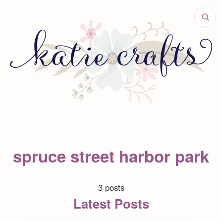
spruce street harbor park
3 posts
Latest Posts