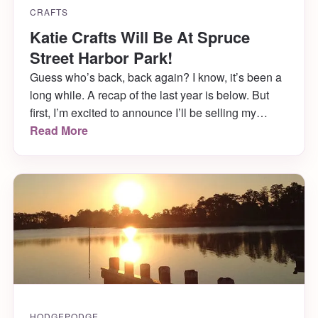
CRAFTS
Katie Crafts Will Be At Spruce
Street Harbor Park!
Guess who’s back, back again? I know, it’s been a
long while. A recap of the last year is below. But
first, I’m excited to announce I’ll be selling my
wares with Art Star at Spruce Street Harbor Park in
Read More
Philadelphia this Saturday, August 5th! But wait,
there’s more!
HODGEPODGE