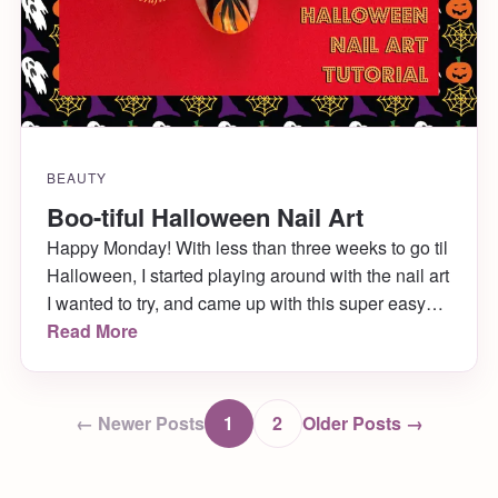
BEAUTY
Boo-tiful Halloween Nail Art
Happy Monday! With less than three weeks to go til
Halloween, I started playing around with the nail art
I wanted to try, and came up with this super easy
and boo-tiful design! It’s what I wore to New York
Read More
Comic Con over the weekend (long recap post on
that coming later in the week!) […]
← Newer Posts
1
2
Older Posts →