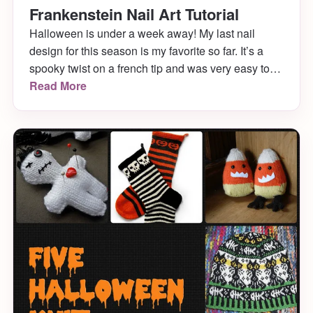
Frankenstein Nail Art Tutorial
Halloween is under a week away! My last nail
design for this season is my favorite so far. It’s a
spooky twist on a french tip and was very easy to
do. Hope you enjoy my Frankenstein nail art!
Read More