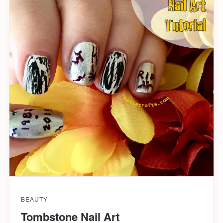
BEAUTY
Tombstone Nail Art