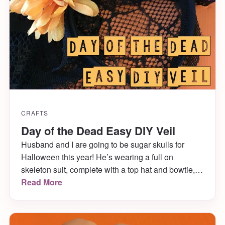
CRAFTS
Day of the Dead Easy DIY Veil
Husband and I are going to be sugar skulls for
Halloween this year! He’s wearing a full on
skeleton suit, complete with a top hat and bowtie,
and I’m wearing a dress, stockings, skeleton
Read More
gloves, jewelry and a veil. I’m also painting both
our faces as sugar skulls! Finding the kind of veil I
wanted was […]