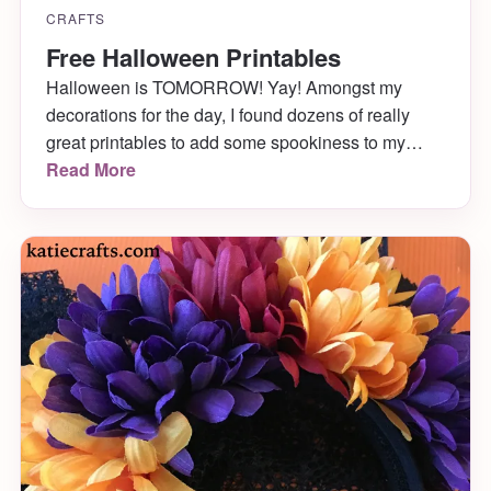
CRAFTS
Free Halloween Printables
Halloween is TOMORROW! Yay! Amongst my
decorations for the day, I found dozens of really
great printables to add some spookiness to my
decor. The best part is they are all free! You can
Read More
download and print these for your own Halloween
party!