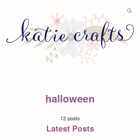
halloween
12 posts
Latest Posts