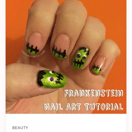
BEAUTY