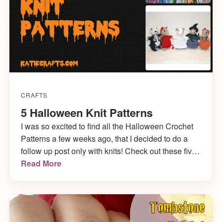
CRAFTS
5 Halloween Knit Patterns
I was so excited to find all the Halloween Crochet
Patterns a few weeks ago, that I decided to do a
follow up post only with knits! Check out these five
wonderful knit patterns I found on Ravelry that are
Read More
completely perfect for the upcoming holiday.