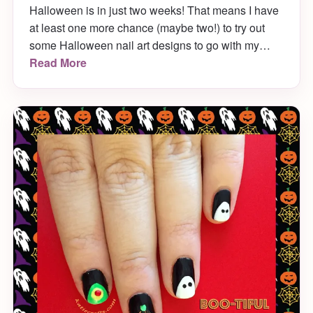
Halloween is in just two weeks! That means I have
at least one more chance (maybe two!) to try out
some Halloween nail art designs to go with my
costume. This week I’m rocking some tombstone
Read More
nail art that was SUPER easy to do, since I used a
Sharpie!