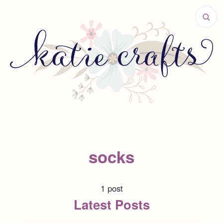
socks
1 post
Latest Posts