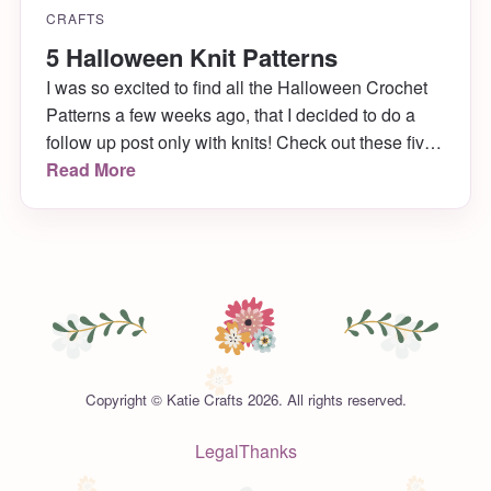
CRAFTS
5 Halloween Knit Patterns
I was so excited to find all the Halloween Crochet
Patterns a few weeks ago, that I decided to do a
follow up post only with knits! Check out these five
wonderful knit patterns I found on Ravelry that are
Read More
completely perfect for the upcoming holiday.
Copyright © Katie Crafts 2026. All rights reserved.
Legal
Thanks