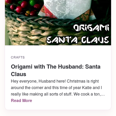
CRAFTS
Origami with The Husband: Santa
Claus
Hey everyone, Husband here! Christmas is right
around the corner and this time of year Katie and I
really like making all sorts of stuff. We cook a ton,
decorate a bunch and even dress up the cats. Last
Read More
year, Mabel was a christmas tree and she LOVED
it. With all the creativity flying around, I thought it