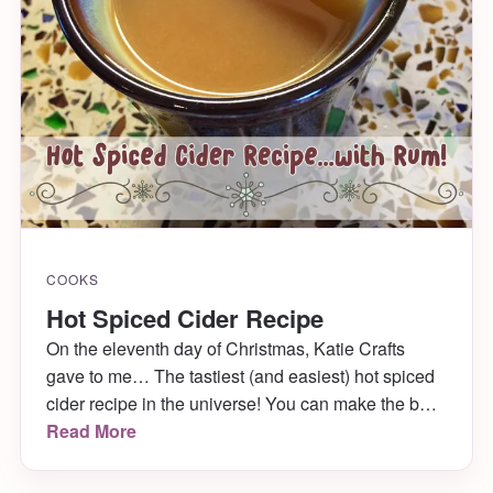
COOKS
Hot Spiced Cider Recipe
On the eleventh day of Christmas, Katie Crafts
gave to me… The tastiest (and easiest) hot spiced
cider recipe in the universe! You can make the best
apple cider for your guests this holiday with just a
Read More
handful of ingredients and a crock pot. Rum
optional. 😉