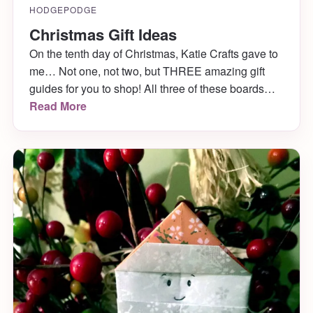
HODGEPODGE
Christmas Gift Ideas
On the tenth day of Christmas, Katie Crafts gave to
me… Not one, not two, but THREE amazing gift
guides for you to shop! All three of these boards
that are chock full of Christmas gift ideas are
Read More
courtesy of Anna from Gentle Decisions. Aren’t
they lovely!? Check out each of the treasuries
below and shop your little Christmas hearts out!