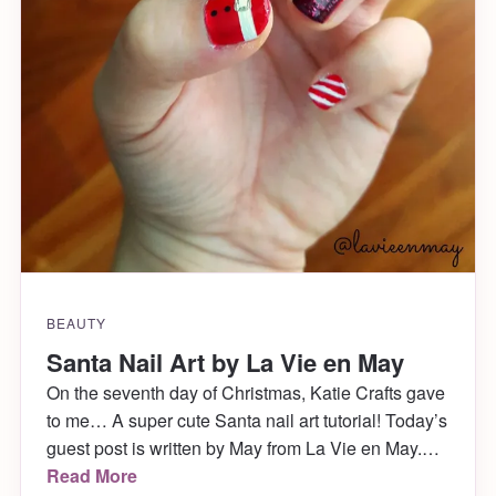
BEAUTY
Santa Nail Art by La Vie en May
On the seventh day of Christmas, Katie Crafts gave
to me… A super cute Santa nail art tutorial! Today’s
guest post is written by May from La Vie en May.
She is sharing a DIY on how to score the cutest
Read More