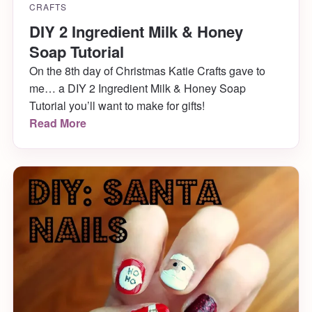
CRAFTS
DIY 2 Ingredient Milk & Honey
Soap Tutorial
On the 8th day of Christmas Katie Crafts gave to
me… a DIY 2 Ingredient Milk & Honey Soap
Tutorial you’ll want to make for gifts!
Read More