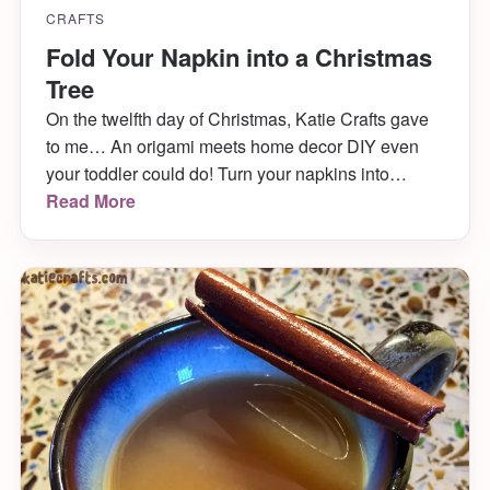
CRAFTS
Fold Your Napkin into a Christmas
Tree
On the twelfth day of Christmas, Katie Crafts gave
to me… An origami meets home decor DIY even
your toddler could do! Turn your napkins into
adorable Christmas trees and wow your guests at
Read More
Christmas dinner! It only takes a minute and comes
out SO CUTE! Learn how to fold your napkin into a
Christmas Tree below.