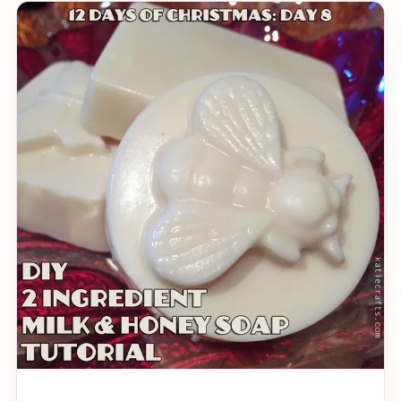
quite prudent that I make a holiday themed origami
for you to try your hand at (read: Katie bullied me).