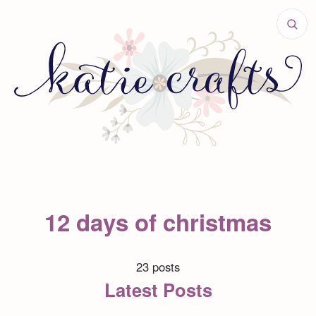
12 days of christmas
23 posts
Latest Posts