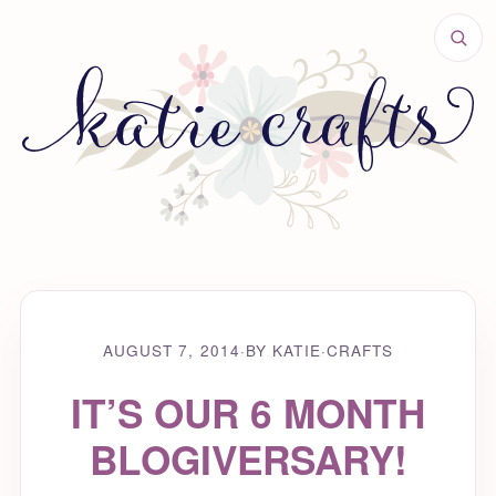
AUGUST 7, 2014
·
BY KATIE
·
CRAFTS
IT’S OUR 6 MONTH
BLOGIVERSARY!