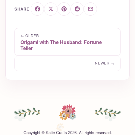
SHARE
← OLDER
Origami with The Husband: Fortune
Teller
NEWER →
Copyright © Katie Crafts 2026. All rights reserved.