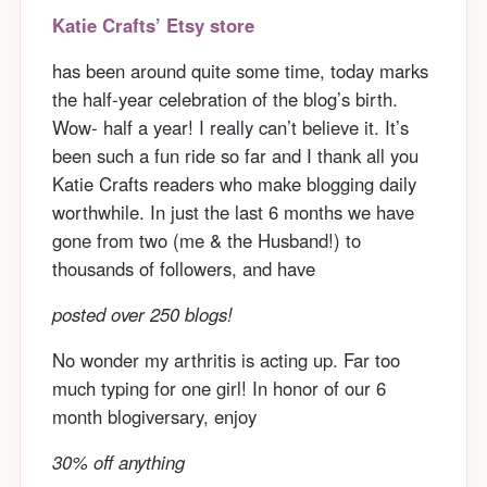
Katie Crafts’ Etsy store
has been around quite some time, today marks
the half-year celebration of the blog’s birth.
Wow- half a year! I really can’t believe it. It’s
been such a fun ride so far and I thank all you
Katie Crafts readers who make blogging daily
worthwhile. In just the last 6 months we have
gone from two (me & the Husband!) to
thousands of followers, and have
posted over 250 blogs!
No wonder my arthritis is acting up. Far too
much typing for one girl! In honor of our 6
month blogiversary, enjoy
30% off anything