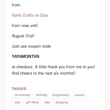
from
Katie Crafts on Etsy
from now until
August 31st!
Just use coupon code
YAY6MONTHS
at checkout. A little thank you from me to you!
And cheers to the next six months!!
TAGGED
anniversary
birthday
blogiversary
coupon
etsy
gift ideas
sale
shopping