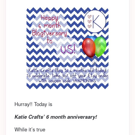
Hurray!! Today is
Katie Crafts’ 6 month anniversary!
While it’s true