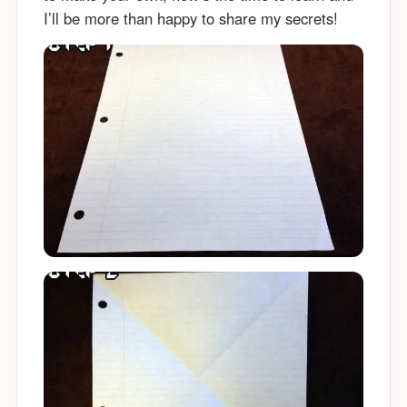
I’ll be more than happy to share my secrets!