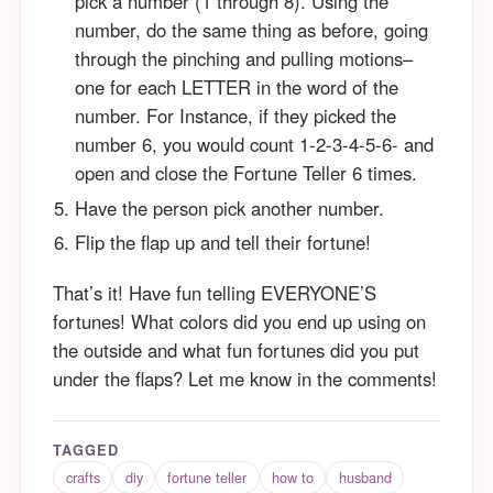
pick a number (1 through 8). Using the
number, do the same thing as before, going
through the pinching and pulling motions–
one for each LETTER in the word of the
number. For Instance, if they picked the
number 6, you would count 1-2-3-4-5-6- and
open and close the Fortune Teller 6 times.
Have the person pick another number.
Flip the flap up and tell their fortune!
That’s it! Have fun telling EVERYONE’S
fortunes! What colors did you end up using on
the outside and what fun fortunes did you put
under the flaps? Let me know in the comments!
TAGGED
crafts
diy
fortune teller
how to
husband