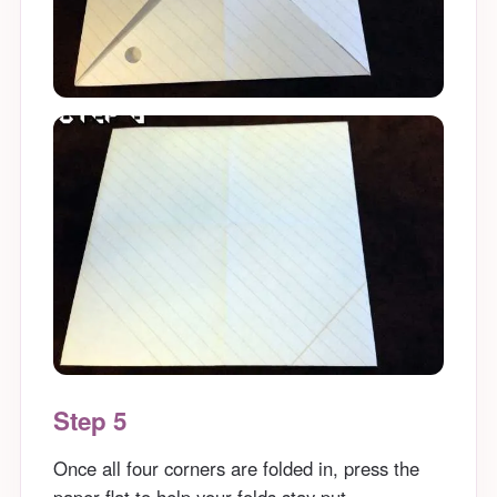
Step 5
Once all four corners are folded in, press the
paper flat to help your folds stay put.