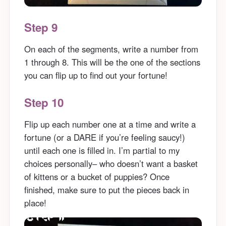
Step 9
On each of the segments, write a number from
1 through 8. This will be the one of the sections
you can flip up to find out your fortune!
Step 10
Flip up each number one at a time and write a
fortune (or a DARE if you’re feeling saucy!)
until each one is filled in. I’m partial to my
choices personally– who doesn’t want a basket
of kittens or a bucket of puppies? Once
finished, make sure to put the pieces back in
place!