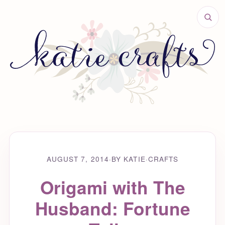
AUGUST 7, 2014
·
BY KATIE
·
CRAFTS
Origami with The
Husband: Fortune