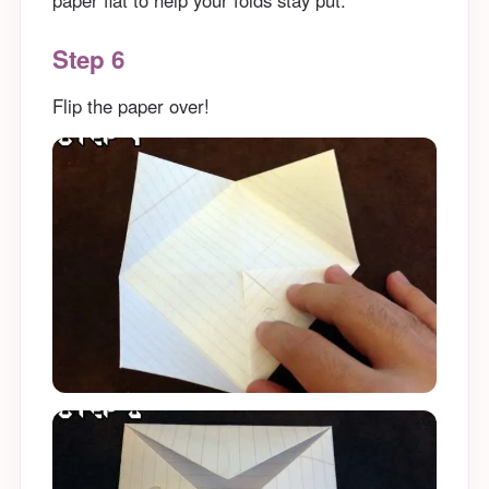
Step 6
Flip the paper over!