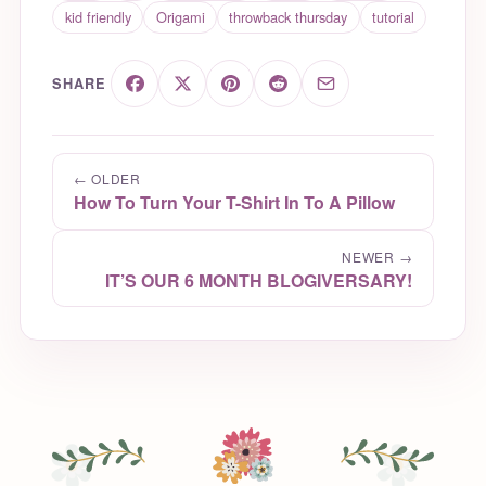
kid friendly
Origami
throwback thursday
tutorial
SHARE
← OLDER
How To Turn Your T-Shirt In To A Pillow
NEWER →
IT’S OUR 6 MONTH BLOGIVERSARY!