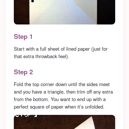
Step 1
Start with a full sheet of lined paper (just for
that extra throwback feel).
Step 2
Fold the top corner down until the sides meet
and you have a triangle, then trim off any extra
from the bottom. You want to end up with a
perfect square of paper when it’s unfolded.