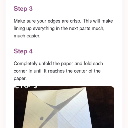
Step 3
Make sure your edges are crisp. This will make
lining up everything in the next parts much,
much easier.
Step 4
Completely unfold the paper and fold each
corner in until it reaches the center of the
paper.