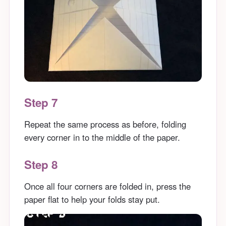
Step 7
Repeat the same process as before, folding
every corner in to the middle of the paper.
Step 8
Once all four corners are folded in, press the
paper flat to help your folds stay put.