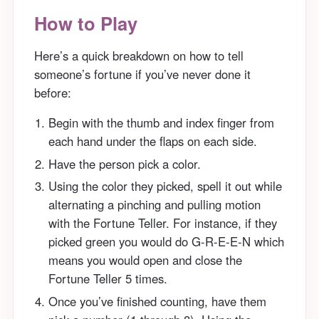
How to Play
Here’s a quick breakdown on how to tell
someone’s fortune if you’ve never done it
before:
Begin with the thumb and index finger from
each hand under the flaps on each side.
Have the person pick a color.
Using the color they picked, spell it out while
alternating a pinching and pulling motion
with the Fortune Teller. For instance, if they
picked green you would do G-R-E-E-N which
means you would open and close the
Fortune Teller 5 times.
Once you’ve finished counting, have them