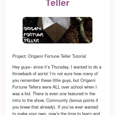
Teller
Project: Origami Fortune Teller Tutorial
Hey guys– since it’s Thursday, I wanted to do a
throwback of sorts! I’m not sure how many of
you remember these little guys, but Origami
Fortune Tellers were ALL over school when I
was a kid. There is even one featured in the
intro to the show, Community (bonus points if
you knew that already). If you’ve ever wanted
to make your own, now’s the time to learn and