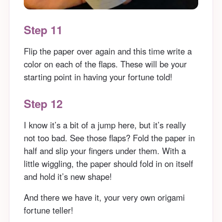
Step 11
Flip the paper over again and this time write a
color on each of the flaps. These will be your
starting point in having your fortune told!
Step 12
I know it’s a bit of a jump here, but it’s really
not too bad. See those flaps? Fold the paper in
half and slip your fingers under them. With a
little wiggling, the paper should fold in on itself
and hold it’s new shape!
And there we have it, your very own origami
fortune teller!