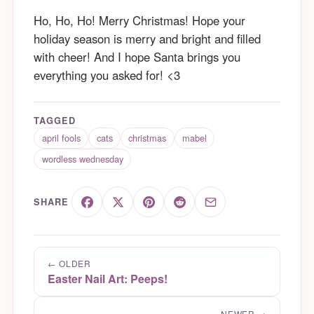
Ho, Ho, Ho! Merry Christmas! Hope your
holiday season is merry and bright and filled
with cheer! And I hope Santa brings you
everything you asked for! <3
TAGGED
april fools
cats
christmas
mabel
wordless wednesday
SHARE
← OLDER
Easter Nail Art: Peeps!
NEWER →