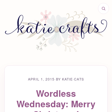
APRIL 1, 2015
·
BY KATIE
·
CATS
Wordless
Wednesday: Merry