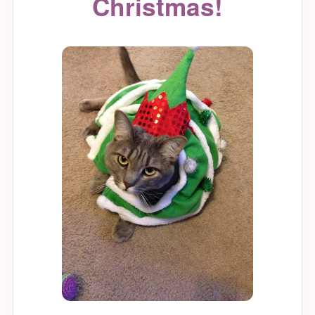
Christmas!