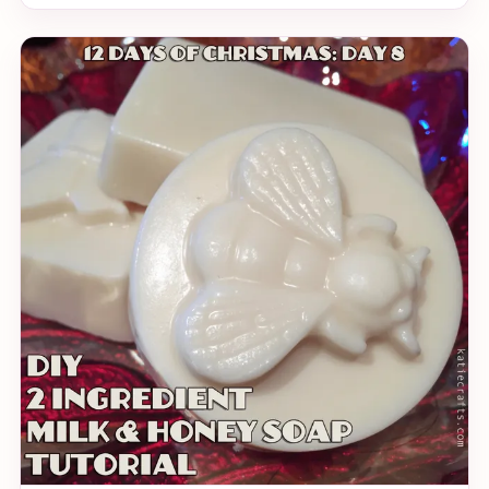
it. With all the creativity flying around, I thought it
quite prudent that I make a holiday themed origami
for you to try your hand at (read: Katie bullied me).