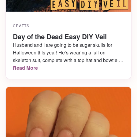
CRAFTS
Day of the Dead Easy DIY Veil
Husband and I are going to be sugar skulls for
Halloween this year! He’s wearing a full on
skeleton suit, complete with a top hat and bowtie,
and I’m wearing a dress, stockings, skeleton
Read More
gloves, jewelry and a veil. I’m also painting both
our faces as sugar skulls! Finding the kind of veil I
wanted was […]