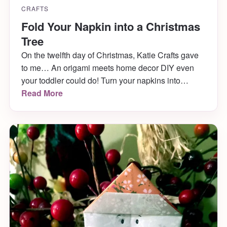
CRAFTS
Fold Your Napkin into a Christmas
Tree
On the twelfth day of Christmas, Katie Crafts gave
to me… An origami meets home decor DIY even
your toddler could do! Turn your napkins into
adorable Christmas trees and wow your guests at
Read More
Christmas dinner! It only takes a minute and comes
out SO CUTE! Learn how to fold your napkin into a
Christmas Tree below.