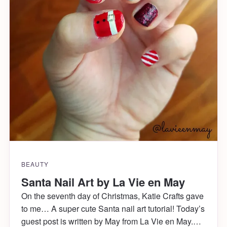
BEAUTY
Santa Nail Art by La Vie en May
On the seventh day of Christmas, Katie Crafts gave
to me… A super cute Santa nail art tutorial! Today’s
guest post is written by May from La Vie en May.