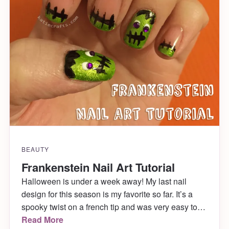
BEAUTY
Frankenstein Nail Art Tutorial
Halloween is under a week away! My last nail
design for this season is my favorite so far. It’s a
spooky twist on a french tip and was very easy to
do. Hope you enjoy my Frankenstein nail art!
Read More