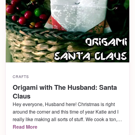
CRAFTS
Origami with The Husband: Santa
Claus
Hey everyone, Husband here! Christmas is right
around the corner and this time of year Katie and I
really like making all sorts of stuff. We cook a ton,
decorate a bunch and even dress up the cats. Last
Read More
year, Mabel was a christmas tree and she LOVED