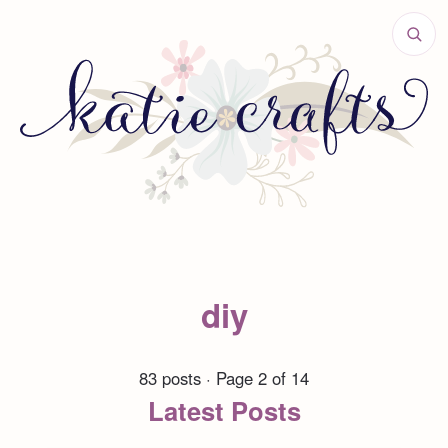
diy
83 posts · Page 2 of 14
Latest Posts