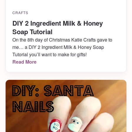
CRAFTS
DIY 2 Ingredient Milk & Honey
Soap Tutorial
On the 8th day of Christmas Katie Crafts gave to
me… a DIY 2 Ingredient Milk & Honey Soap
Tutorial you’ll want to make for gifts!
Read More