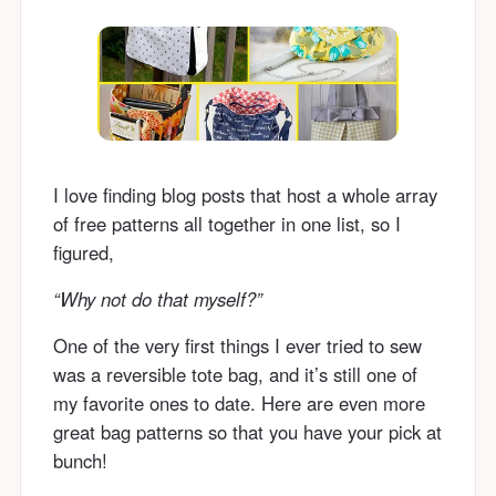
I love finding blog posts that host a whole array
of free patterns all together in one list, so I
figured,
“Why not do that myself?”
One of the very first things I ever tried to sew
was a reversible tote bag, and it’s still one of
my favorite ones to date. Here are even more
great bag patterns so that you have your pick at
bunch!