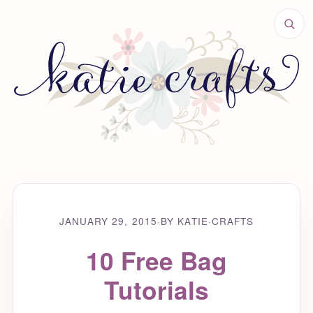
JANUARY 29, 2015
·
BY KATIE
·
CRAFTS
10 Free Bag
Tutorials