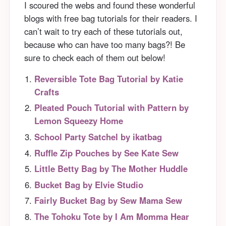
I scoured the webs and found these wonderful
blogs with free bag tutorials for their readers. I
can’t wait to try each of these tutorials out,
because who can have too many bags?! Be
sure to check each of them out below!
Reversible Tote Bag Tutorial by Katie
Crafts
Pleated Pouch Tutorial with Pattern by
Lemon Squeezy Home
School Party Satchel by ikatbag
Ruffle Zip Pouches by See Kate Sew
Little Betty Bag by The Mother Huddle
Bucket Bag by Elvie Studio
Fairly Bucket Bag by Sew Mama Sew
The Tohoku Tote by I Am Momma Hear