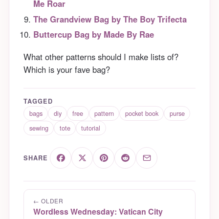
Me Roar
The Grandview Bag by The Boy Trifecta
Buttercup Bag by Made By Rae
What other patterns should I make lists of?
Which is your fave bag?
TAGGED
bags
diy
free
pattern
pocket book
purse
sewing
tote
tutorial
SHARE
← OLDER
Wordless Wednesday: Vatican City