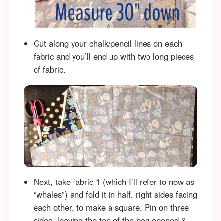
Cut along your chalk/pencil lines on each
fabric and you’ll end up with two long pieces
of fabric.
Next, take fabric 1 (which I’ll refer to now as
“whales”) and fold it in half, right sides facing
each other, to make a square. Pin on three
sides, leaving the top of the bag opened &