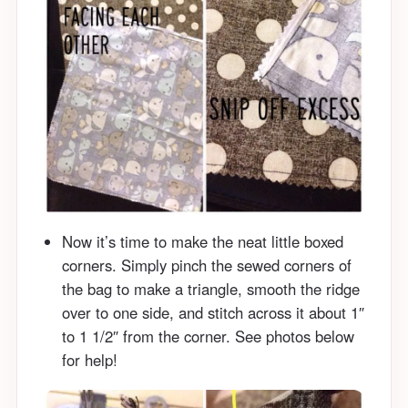
Now it’s time to make the neat little boxed
corners. Simply pinch the sewed corners of
the bag to make a triangle, smooth the ridge
over to one side, and stitch across it about 1″
to 1 1/2″ from the corner. See photos below
for help!