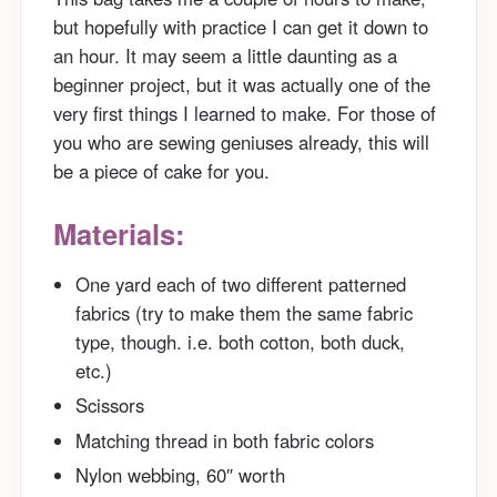
but hopefully with practice I can get it down to
an hour. It may seem a little daunting as a
beginner project, but it was actually one of the
very first things I learned to make. For those of
you who are sewing geniuses already, this will
be a piece of cake for you.
Materials:
One yard each of two different patterned
fabrics (try to make them the same fabric
type, though. i.e. both cotton, both duck,
etc.)
Scissors
Matching thread in both fabric colors
Nylon webbing, 60″ worth