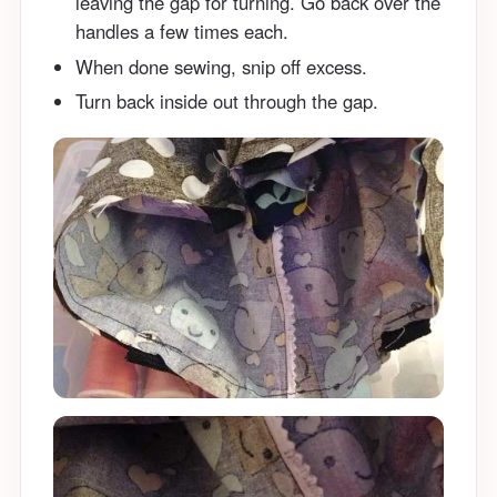
leaving the gap for turning. Go back over the
handles a few times each.
When done sewing, snip off excess.
Turn back inside out through the gap.