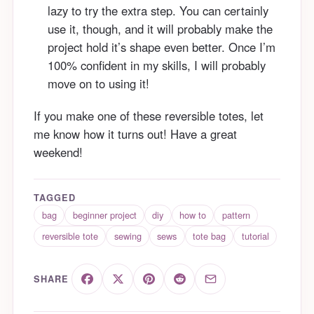
lazy to try the extra step. You can certainly
use it, though, and it will probably make the
project hold it’s shape even better. Once I’m
100% confident in my skills, I will probably
move on to using it!
If you make one of these reversible totes, let
me know how it turns out! Have a great
weekend!
TAGGED
bag
beginner project
diy
how to
pattern
reversible tote
sewing
sews
tote bag
tutorial
SHARE