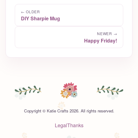
← OLDER
DIY Sharpie Mug
NEWER →
Happy Friday!
Copyright © Katie Crafts 2026. All rights reserved.
Legal
Thanks