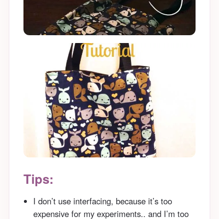
Tips:
I don’t use interfacing, because it’s too
expensive for my experiments.. and I’m too