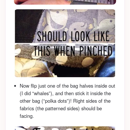
Now flip just one of the bag halves inside out
(I did “whales”), and then stick it inside the
other bag (“polka dots”)! Right sides of the
fabrics (the patterned sides) should be
facing.