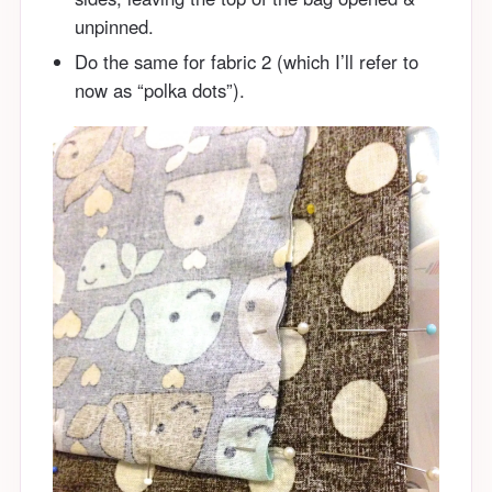
unpinned.
Do the same for fabric 2 (which I’ll refer to
now as “polka dots”).