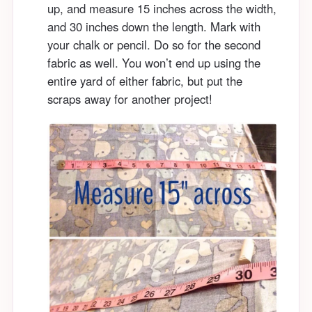
up, and measure 15 inches across the width,
and 30 inches down the length. Mark with
your chalk or pencil. Do so for the second
fabric as well. You won’t end up using the
entire yard of either fabric, but put the
scraps away for another project!