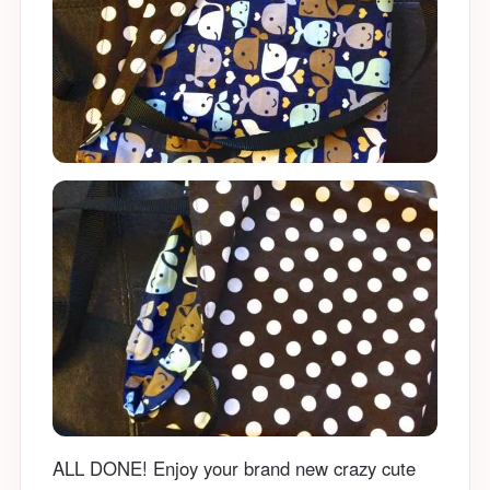
ALL DONE! Enjoy your brand new crazy cute