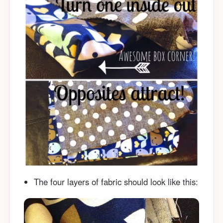
The four layers of fabric should look like this: