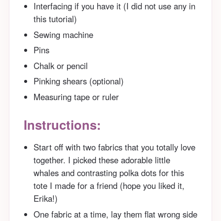
Interfacing if you have it (I did not use any in
this tutorial)
Sewing machine
Pins
Chalk or pencil
Pinking shears (optional)
Measuring tape or ruler
Instructions:
Start off with two fabrics that you totally love
together. I picked these adorable little
whales and contrasting polka dots for this
tote I made for a friend (hope you liked it,
Erika!)
One fabric at a time, lay them flat wrong side