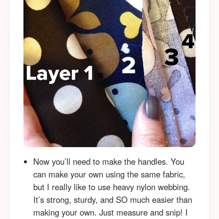
Now you’ll need to make the handles. You
can make your own using the same fabric,
but I really like to use heavy nylon webbing.
It’s strong, sturdy, and SO much easier than
making your own. Just measure and snip! I