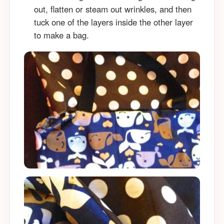
out, flatten or steam out wrinkles, and then
tuck one of the layers inside the other layer
to make a bag.