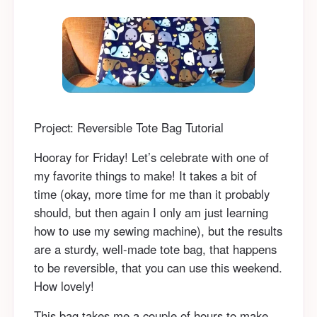
Project: Reversible Tote Bag Tutorial
Hooray for Friday! Let’s celebrate with one of
my favorite things to make! It takes a bit of
time (okay, more time for me than it probably
should, but then again I only am just learning
how to use my sewing machine), but the results
are a sturdy, well-made tote bag, that happens
to be reversible, that you can use this weekend.
How lovely!
This bag takes me a couple of hours to make,