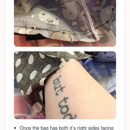
Once the bag has both it’s right sides facing