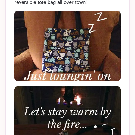
reversible tote bag all over town!