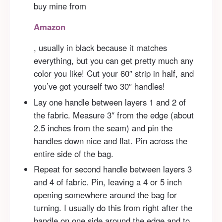
buy mine from
Amazon
, usually in black because it matches
everything, but you can get pretty much any
color you like! Cut your 60″ strip in half, and
you’ve got yourself two 30″ handles!
Lay one handle between layers 1 and 2 of
the fabric. Measure 3″ from the edge (about
2.5 inches from the seam) and pin the
handles down nice and flat. Pin across the
entire side of the bag.
Repeat for second handle between layers 3
and 4 of fabric. Pin, leaving a 4 or 5 inch
opening somewhere around the bag for
turning. I usually do this from right after the
handle on one side around the edge and to