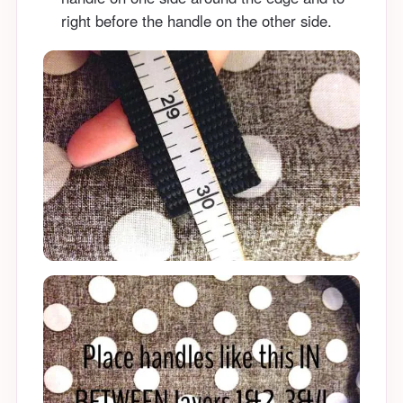
right before the handle on the other side.