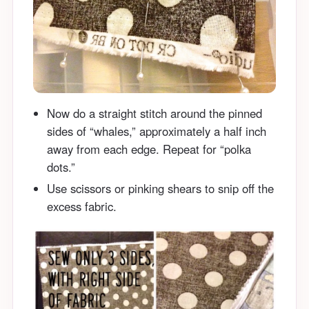
Now do a straight stitch around the pinned
sides of “whales,” approximately a half inch
away from each edge. Repeat for “polka
dots.”
Use scissors or pinking shears to snip off the
excess fabric.