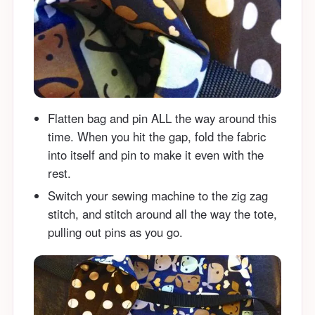
Flatten bag and pin ALL the way around this
time. When you hit the gap, fold the fabric
into itself and pin to make it even with the
rest.
Switch your sewing machine to the zig zag
stitch, and stitch around all the way the tote,
pulling out pins as you go.