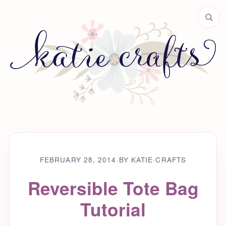
FEBRUARY 28, 2014
·
BY KATIE
·
CRAFTS
Reversible Tote Bag
Tutorial