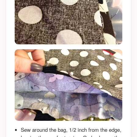
Sew around the bag, 1/2 inch from the edge,