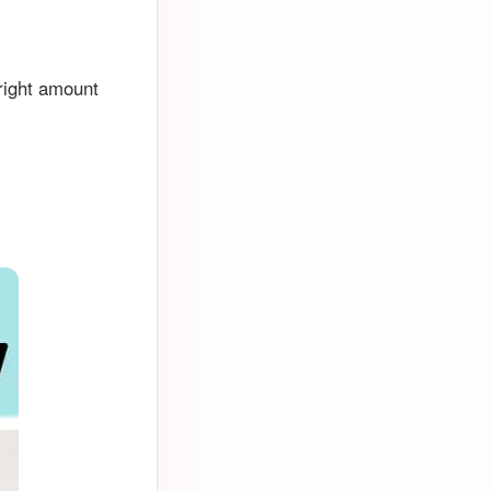
 right amount