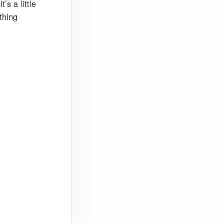
’s a little
thing