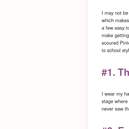
I may not be
which makes 
a few easy-t
make getting 
scoured Pinte
to school sty
#1. T
I wear my hai
stage where i
never saw thi