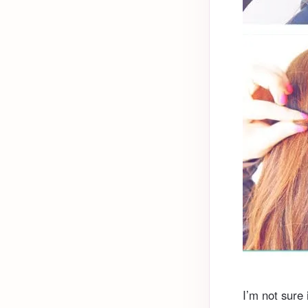
I’m not sure i