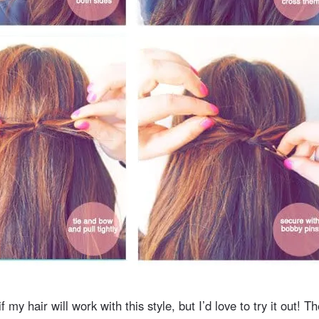
f my hair will work with this style, but I’d love to try it out! Th