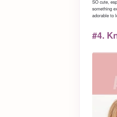
SO cute, espe
something ex
adorable to l
#4. K