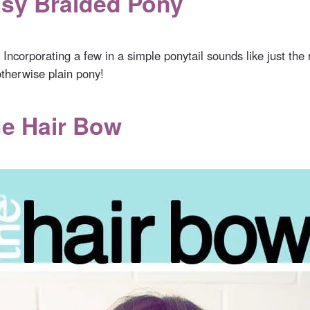
asy Braided Pony
. Incorporating a few in a simple ponytail sounds like just the
otherwise plain pony!
he Hair Bow