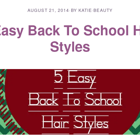
AUGUST 21, 2014
·
BY KATIE
·
BEAUTY
Easy Back To School H
Styles