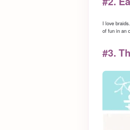
#2. E
I love braids
of fun in an 
#3. T