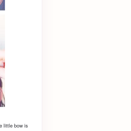
e little bow is