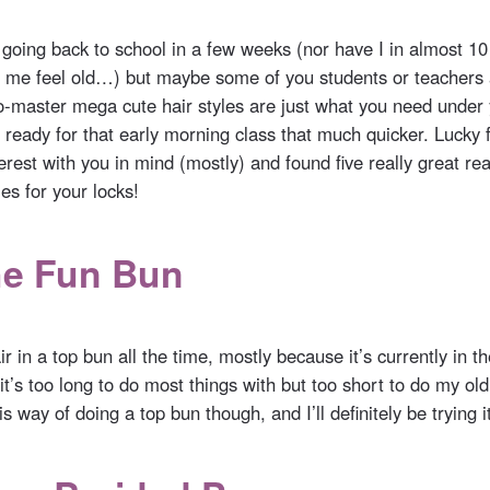
 going back to school in a few weeks (nor have I in almost 1
me feel old…) but maybe some of you students or teachers 
o-master mega cute hair styles are just what you need under 
ready for that early morning class that much quicker. Lucky f
rest with you in mind (mostly) and found five really great re
les for your locks!
he Fun Bun
r in a top bun all the time, mostly because it’s currently in t
t’s too long to do most things with but too short to do my old 
s way of doing a top bun though, and I’ll definitely be trying i