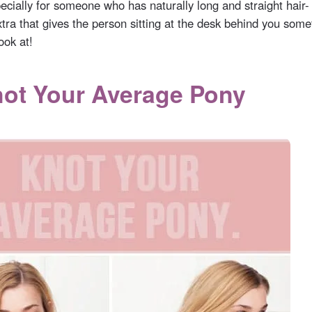
cially for someone who has naturally long and straight hair- it
tra that gives the person sitting at the desk behind you some
ook at!
not Your Average Pony