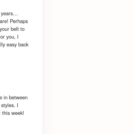
0 years…
are! Perhaps
your belt to
or you, I
ally easy back
he in between
styles. I
t this week!