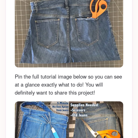
Pin the full tutorial image below so you can see
at a glance exactly what to do! You will
definitely want to share this project!