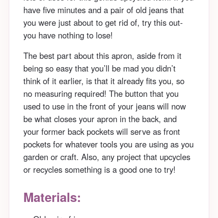
have five minutes and a pair of old jeans that
you were just about to get rid of, try this out-
you have nothing to lose!
The best part about this apron, aside from it
being so easy that you’ll be mad you didn’t
think of it earlier, is that it already fits you, so
no measuring required! The button that you
used to use in the front of your jeans will now
be what closes your apron in the back, and
your former back pockets will serve as front
pockets for whatever tools you are using as you
garden or craft. Also, any project that upcycles
or recycles something is a good one to try!
Materials: