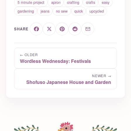
5 minute project
apron
crafting
crafts
easy
gardening
jeans
no sew
quick
upcycled
SHARE
← OLDER
Wordless Wednesday: Festivals
NEWER →
Shofuso Japanese House and Garden