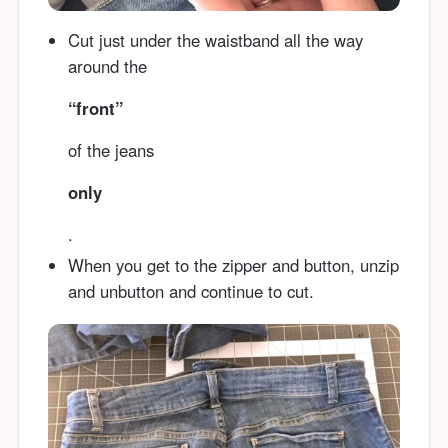
Cut just under the waistband all the way
around the
“front”
of the jeans
only
.
When you get to the zipper and button, unzip
and unbutton and continue to cut.