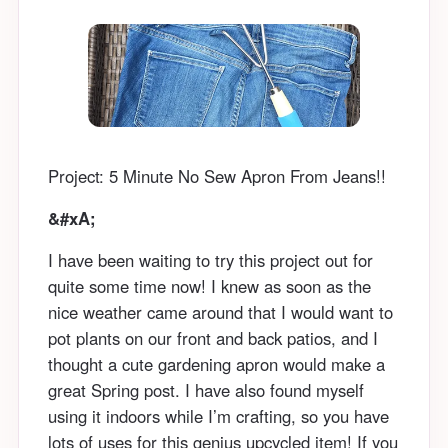
Project: 5 Minute No Sew Apron From Jeans!!
&#xA;
I have been waiting to try this project out for
quite some time now! I knew as soon as the
nice weather came around that I would want to
pot plants on our front and back patios, and I
thought a cute gardening apron would make a
great Spring post. I have also found myself
using it indoors while I’m crafting, so you have
lots of uses for this genius upcycled item! If you