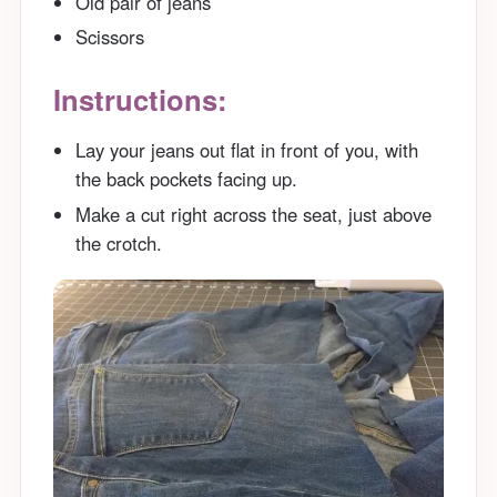
Old pair of jeans
Scissors
Instructions:
Lay your jeans out flat in front of you, with
the back pockets facing up.
Make a cut right across the seat, just above
the crotch.