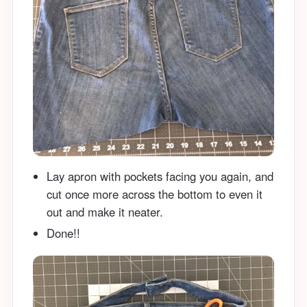
Lay apron with pockets facing you again, and
cut once more across the bottom to even it
out and make it neater.
Done!!