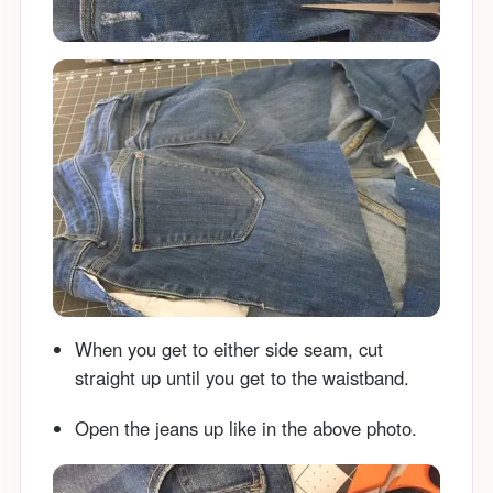
When you get to either side seam, cut
straight up until you get to the waistband.
Open the jeans up like in the above photo.