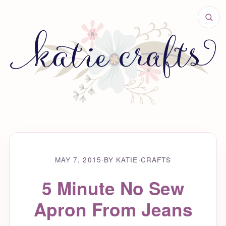
MAY 7, 2015
·
BY KATIE
·
CRAFTS
5 Minute No Sew
Apron From Jeans