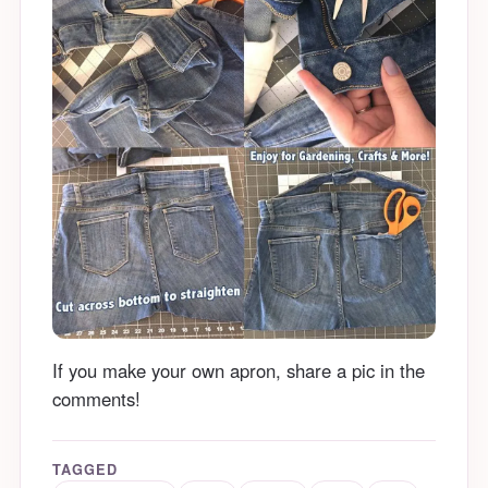
If you make your own apron, share a pic in the
comments!
TAGGED