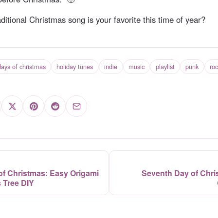
itional Christmas song is your favorite this time of year?
ays of christmas
holiday tunes
indie
music
playlist
punk
ro
 of Christmas: Easy Origami
Seventh Day of Chri
 Tree DIY