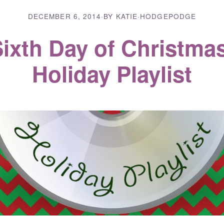
DECEMBER 6, 2014
·
BY KATIE
·
HODGEPODGE
ixth Day of Christma
Holiday Playlist