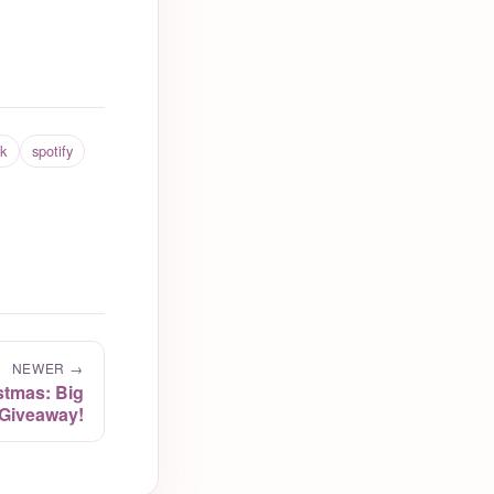
ck
spotify
NEWER →
stmas: Big
Giveaway!