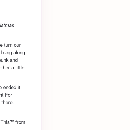
ristmas
e turn our
nd sing along
 punk and
her a little
so ended it
nt For
 there.
 This?” from