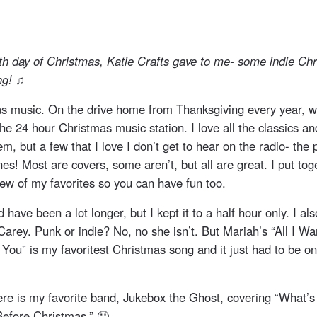
th day of Christmas, Katie Crafts gave to me- some indie Ch
ng! ♫
s music. On the drive home from Thanksgiving every year, w
the 24 hour Christmas music station. I love all the classics a
hem, but a few that I love I don’t get to hear on the radio- the
es! Most are covers, some aren’t, but all are great. I put toget
 few of my favorites so you can have fun too.
ld have been a lot longer, but I kept it to a half hour only. I al
Carey. Punk or indie? No, no she isn’t. But Mariah’s “All I Wa
You” is my favoritest Christmas song and it just had to be on
here is my favorite band, Jukebox the Ghost, covering “What’s
efore Christmas.” 🙂