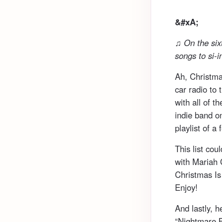
&#xA;
♫ On the six
songs to si-i
Ah, Christma
car radio to 
with all of t
indie band on
playlist of a
This list cou
with Mariah 
Christmas Is 
Enjoy!
And lastly, 
“Nightmare B