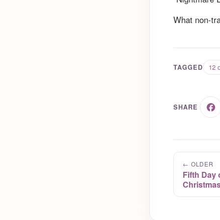
What non-trad
12 d
TAGGED
SHARE
← OLDER
Fifth Day
Christmas